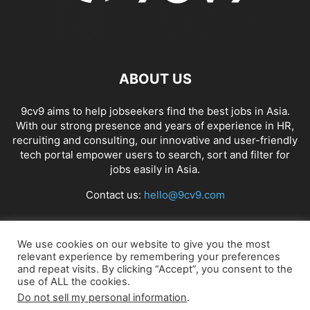
ABOUT US
9cv9 aims to help jobseekers find the best jobs in Asia.
With our strong presence and years of experience in HR,
recruiting and consulting, our innovative and user-friendly
tech portal empower users to search, sort and filter for
jobs easily in Asia.
Contact us:
hello@9cv9.com
FOLLOW US
We use cookies on our website to give you the most
relevant experience by remembering your preferences
and repeat visits. By clicking “Accept”, you consent to the
use of ALL the cookies.
Do not sell my personal information
.