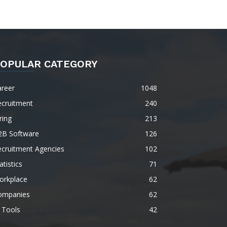
OPULAR CATEGORY
areer
1048
ecruitment
240
ring
213
2B Software
126
ecruitment Agencies
102
atistics
71
orkplace
62
ompanies
62
 Tools
42