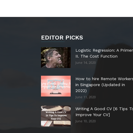
EDITOR PICKS
Logistic Regression: A Primer
II. The Cost Function
June 14, 2020
How to hire Remote Worker
in Singapore (Updated in
2022)
June 11, 2020
Writing A Good CV [6 Tips T
Improve Your CV]
June 10, 2020