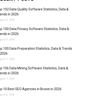
p 102 Data Quality Software Statistics, Data &
ends in 2026
gust 8, 2026
p 100 Data Privacy Software Statistics, Data &
ends in 2026
gust 8, 2026
p 100 Data Preparation Statistics, Data & Trends
 2026
gust 7, 2026
p 106 Data Mining Software Statistics, Data &
ends in 2026
gust 7, 2026
p 10 Best SEO Agencies in Brunei in 2026
gust 6, 2026