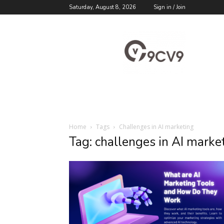
Saturday, August 8, 2026
Sign in / Join
9cv9
Career
Blog
Home
Tags
Challenges in AI marketing
Tag: challenges in AI marke