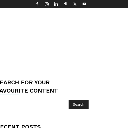
EARCH FOR YOUR
AVOURITE CONTENT
ECENT POSTS