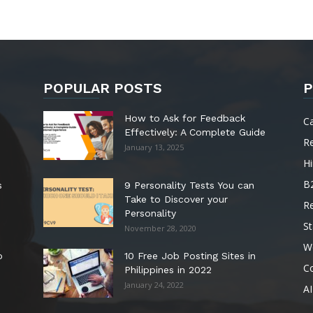
POPULAR POSTS
P
How to Ask for Feedback
C
Effectively: A Complete Guide
R
January 13, 2025
Hi
B
s
9 Personality Tests You can
Take to Discover your
R
Personality
St
November 28, 2020
W
o
10 Free Job Posting Sites in
C
Philippines in 2022
January 24, 2022
AI