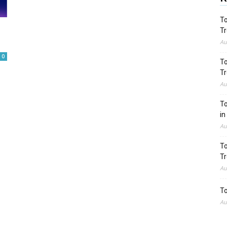
To
Tr
Au
0
To
Tr
Au
To
in
Au
To
Tr
Au
To
Au