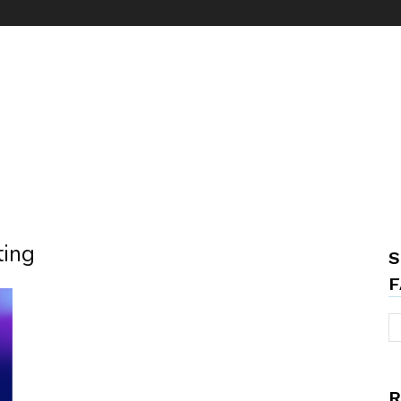
ting
S
F
R