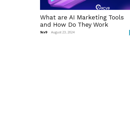
What are AI Marketing Tools
and How Do They Work
9cv9
-
August 23, 2024