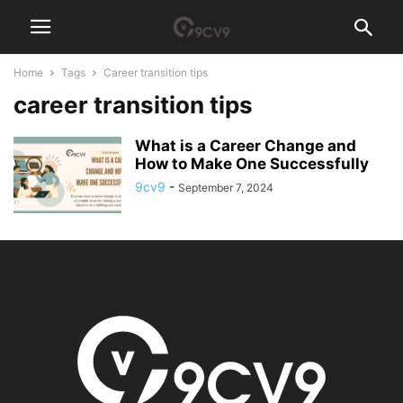
Home
Tags
Career transition tips
career transition tips
What is a Career Change and
How to Make One Successfully
9cv9
-
September 7, 2024