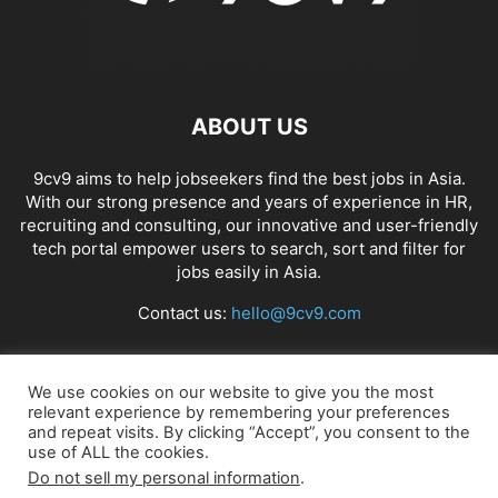
ABOUT US
9cv9 aims to help jobseekers find the best jobs in Asia.
With our strong presence and years of experience in HR,
recruiting and consulting, our innovative and user-friendly
tech portal empower users to search, sort and filter for
jobs easily in Asia.
Contact us:
hello@9cv9.com
FOLLOW US
We use cookies on our website to give you the most
relevant experience by remembering your preferences
and repeat visits. By clicking “Accept”, you consent to the
use of ALL the cookies.
Do not sell my personal information
.