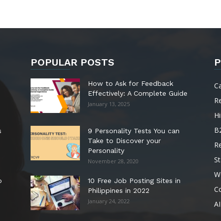
POPULAR POSTS
P
How to Ask for Feedback
C
Effectively: A Complete Guide
R
January 13, 2025
Hi
B
s
9 Personality Tests You can
Take to Discover your
R
Personality
St
November 28, 2020
W
o
10 Free Job Posting Sites in
C
Philippines in 2022
January 24, 2022
AI