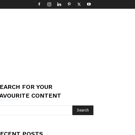
EARCH FOR YOUR
AVOURITE CONTENT
ECENT POSTS