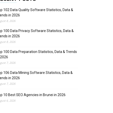
p 102 Data Quality Software Statistics, Data &
ends in 2026
gust 8, 2026
p 100 Data Privacy Software Statistics, Data &
ends in 2026
gust 8, 2026
p 100 Data Preparation Statistics, Data & Trends
 2026
gust 7, 2026
p 106 Data Mining Software Statistics, Data &
ends in 2026
gust 7, 2026
p 10 Best SEO Agencies in Brunei in 2026
gust 6, 2026