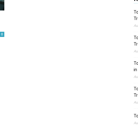
To
Tr
Au
0
To
Tr
Au
To
in
Au
To
Tr
Au
To
Au