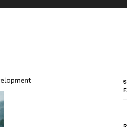
evelopment
S
F
R