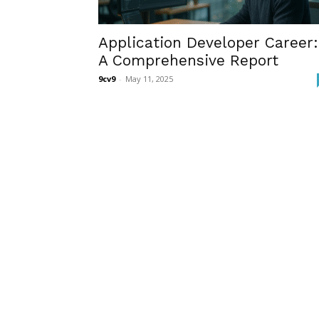
Application Developer Career:
A Comprehensive Report
9cv9
-
May 11, 2025