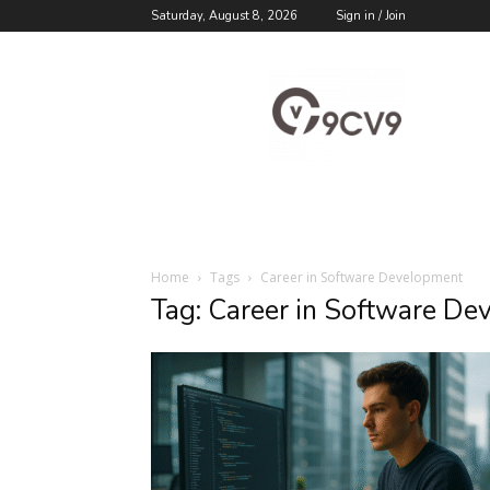
Saturday, August 8, 2026
Sign in / Join
9cv9
Career
Blog
Home
Tags
Career in Software Development
Tag: Career in Software D