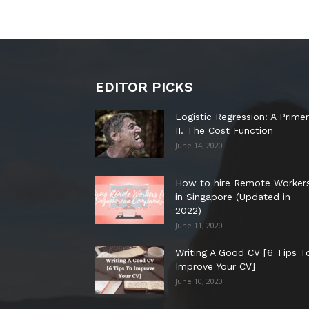
EDITOR PICKS
Logistic Regression: A Primer
II. The Cost Function
June 14, 2020
How to hire Remote Worker
in Singapore (Updated in
2022)
June 11, 2020
Writing A Good CV [6 Tips T
Improve Your CV]
June 10, 2020