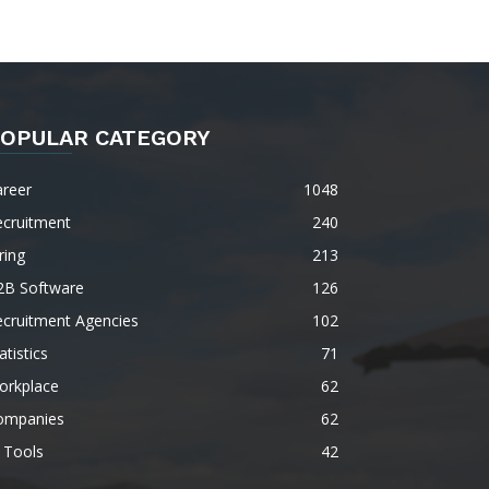
OPULAR CATEGORY
areer
1048
ecruitment
240
ring
213
2B Software
126
ecruitment Agencies
102
atistics
71
orkplace
62
ompanies
62
 Tools
42