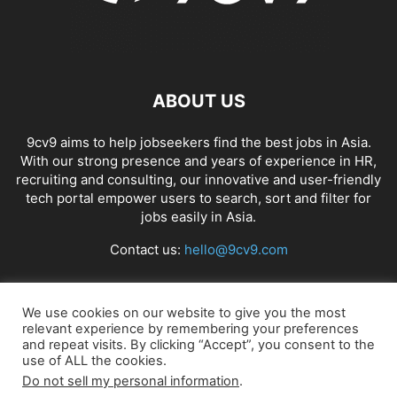
ABOUT US
9cv9 aims to help jobseekers find the best jobs in Asia.
With our strong presence and years of experience in HR,
recruiting and consulting, our innovative and user-friendly
tech portal empower users to search, sort and filter for
jobs easily in Asia.
Contact us:
hello@9cv9.com
FOLLOW US
We use cookies on our website to give you the most
relevant experience by remembering your preferences
and repeat visits. By clicking “Accept”, you consent to the
use of ALL the cookies.
Do not sell my personal information
.