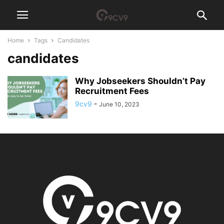
Home
Tags
Candidates
candidates
Why Jobseekers Shouldn’t Pay
Recruitment Fees
9cv9
-
June 10, 2023