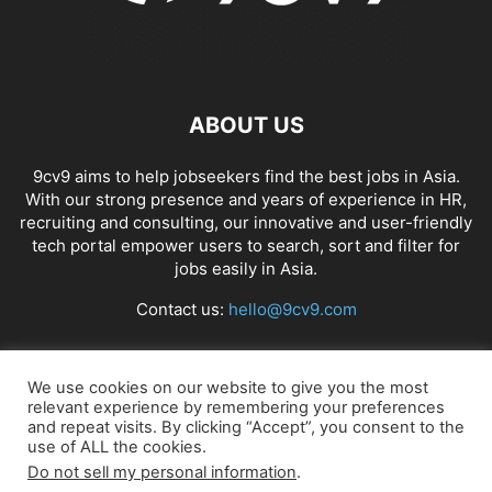
ABOUT US
9cv9 aims to help jobseekers find the best jobs in Asia.
With our strong presence and years of experience in HR,
recruiting and consulting, our innovative and user-friendly
tech portal empower users to search, sort and filter for
jobs easily in Asia.
Contact us:
hello@9cv9.com
FOLLOW US
We use cookies on our website to give you the most
relevant experience by remembering your preferences
and repeat visits. By clicking “Accept”, you consent to the
use of ALL the cookies.
Do not sell my personal information
.