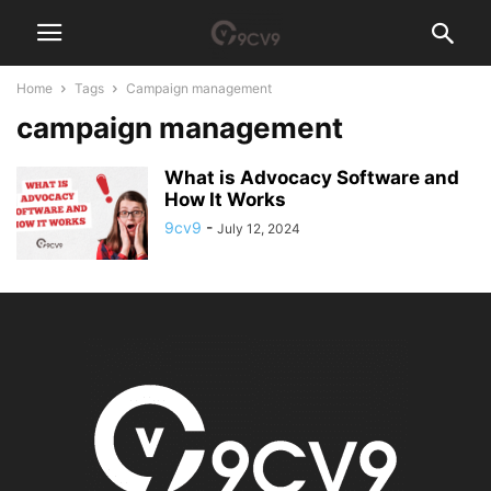
Home
Tags
Campaign management
campaign management
What is Advocacy Software and
How It Works
9cv9
-
July 12, 2024