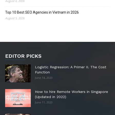
August 6, 2026
Top 10 Best SEO Agencies in Vietnam in 2026
August 5, 2026
EDITOR PICKS
Logistic Regression: A Primer II. The Cost
Function
June 14, 2020
How to hire Remote Workers in Singapore
(Updated in 2022)
June 11, 2020