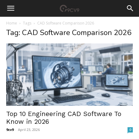
Home
Tags
CAD Software Comparison 2026
Tag: CAD Software Comparison 2026
Top 10 Engineering CAD Software To
Know in 2026
9cv9
-
April 23, 2026
0