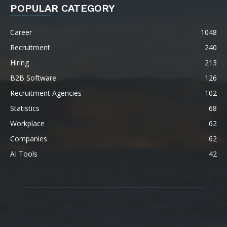
POPULAR CATEGORY
Career
1048
Recruitment
240
Hiring
213
B2B Software
126
Recruitment Agencies
102
Statistics
68
Workplace
62
Companies
62
AI Tools
42