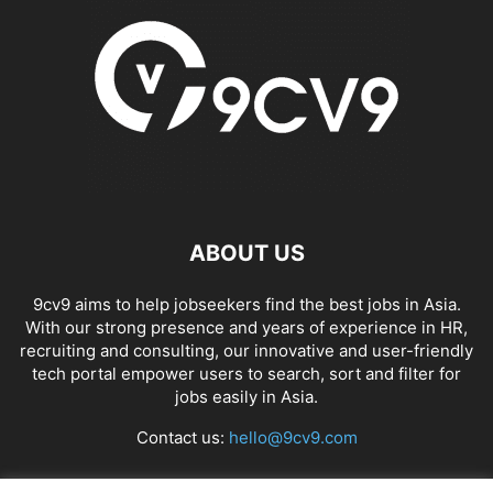
ABOUT US
9cv9 aims to help jobseekers find the best jobs in Asia.
With our strong presence and years of experience in HR,
recruiting and consulting, our innovative and user-friendly
tech portal empower users to search, sort and filter for
jobs easily in Asia.
Contact us:
hello@9cv9.com