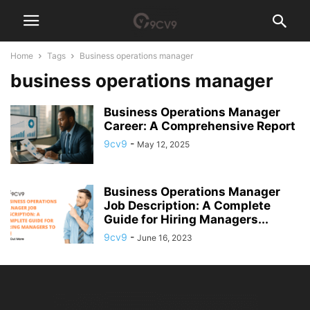
Home
Tags
Business operations manager
business operations manager
Business Operations Manager
Career: A Comprehensive Report
9cv9
-
May 12, 2025
Business Operations Manager
Job Description: A Complete
Guide for Hiring Managers...
9cv9
-
June 16, 2023