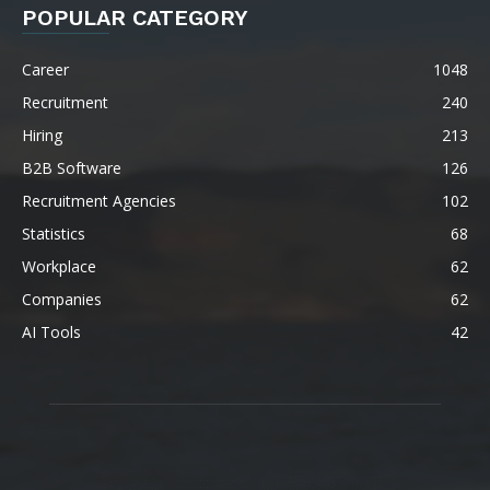
POPULAR CATEGORY
Career
1048
Recruitment
240
Hiring
213
B2B Software
126
Recruitment Agencies
102
Statistics
68
Workplace
62
Companies
62
AI Tools
42