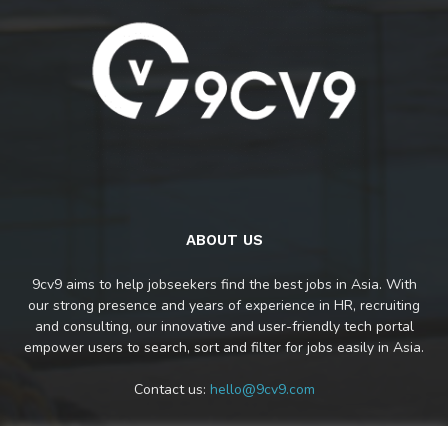
ABOUT US
9cv9 aims to help jobseekers find the best jobs in Asia. With
our strong presence and years of experience in HR, recruiting
and consulting, our innovative and user-friendly tech portal
empower users to search, sort and filter for jobs easily in Asia.
Contact us:
hello@9cv9.com