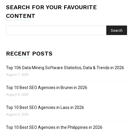
SEARCH FOR YOUR FAVOURITE
CONTENT
RECENT POSTS
Top 106 Data Mining Software Statistics, Data & Trends in 2026
August 7, 2026
Top 10 Best SEO Agencies in Brunei in 2026
August 6, 2026
Top 10 Best SEO Agencies in Laos in 2026
August 6, 2026
Top 10 Best SEO Agencies in the Philippines in 2026