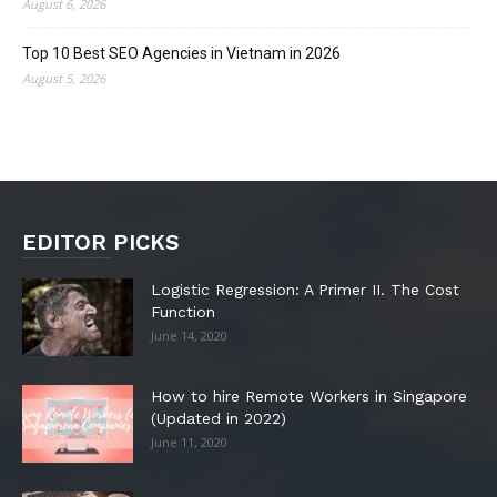
August 6, 2026
Top 10 Best SEO Agencies in Vietnam in 2026
August 5, 2026
EDITOR PICKS
Logistic Regression: A Primer II. The Cost
Function
June 14, 2020
How to hire Remote Workers in Singapore
(Updated in 2022)
June 11, 2020