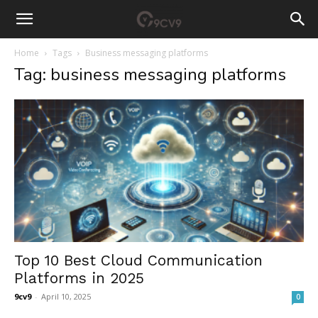
Home
Tags
Business messaging platforms
Tag: business messaging platforms
Top 10 Best Cloud Communication
Platforms in 2025
9cv9
-
April 10, 2025
0