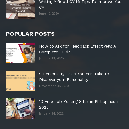
Writing A Good CV [6 Tips To Improve Your
CV]
June 10, 2020
POPULAR POSTS
How to Ask for Feedback Effectively: A
Complete Guide
January 13, 2025
9 Personality Tests You can Take to
Discover your Personality
November 28, 2020
10 Free Job Posting Sites in Philippines in
2022
January 24, 2022