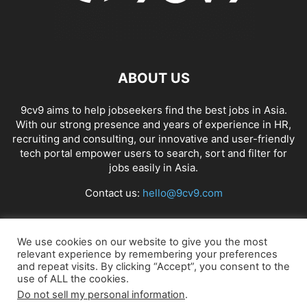
ABOUT US
9cv9 aims to help jobseekers find the best jobs in Asia.
With our strong presence and years of experience in HR,
recruiting and consulting, our innovative and user-friendly
tech portal empower users to search, sort and filter for
jobs easily in Asia.
Contact us:
hello@9cv9.com
FOLLOW US
We use cookies on our website to give you the most
relevant experience by remembering your preferences
and repeat visits. By clicking “Accept”, you consent to the
use of ALL the cookies.
Do not sell my personal information
.