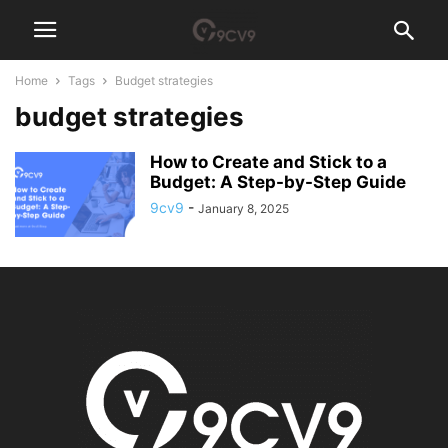
Home
Tags
Budget strategies
budget strategies
How to Create and Stick to a
Budget: A Step-by-Step Guide
9cv9
-
January 8, 2025