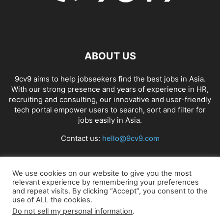
ABOUT US
9cv9 aims to help jobseekers find the best jobs in Asia.
With our strong presence and years of experience in HR,
recruiting and consulting, our innovative and user-friendly
tech portal empower users to search, sort and filter for
jobs easily in Asia.
Contact us:
hello@9cv9.com
FOLLOW US
We use cookies on our website to give you the most
relevant experience by remembering your preferences
and repeat visits. By clicking “Accept”, you consent to the
use of ALL the cookies.
Do not sell my personal information
.