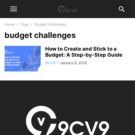
Home
Tags
Budget challenges
budget challenges
How to Create and Stick to a
Budget: A Step-by-Step Guide
9cv9
-
January 8, 2025