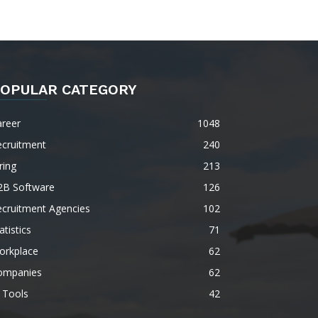
OPULAR CATEGORY
areer
1048
ecruitment
240
ring
213
2B Software
126
ecruitment Agencies
102
atistics
71
orkplace
62
ompanies
62
 Tools
42