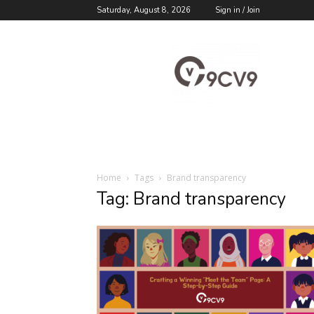
Saturday, August 8, 2026
Sign in / Join
9cv9
Career
Blog
Home
Tags
Brand transparency
Tag: Brand transparency