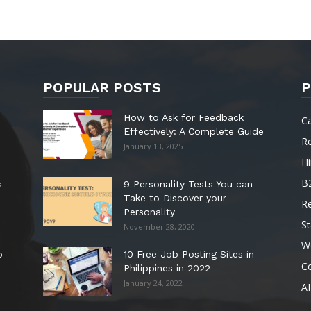
POPULAR POSTS
P
How to Ask for Feedback
C
Effectively: A Complete Guide
R
January 13, 2025
Hi
B
s
9 Personality Tests You can
Take to Discover your
R
Personality
St
November 28, 2020
W
o
10 Free Job Posting Sites in
C
Philippines in 2022
January 24, 2022
AI