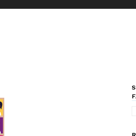
S
F
R