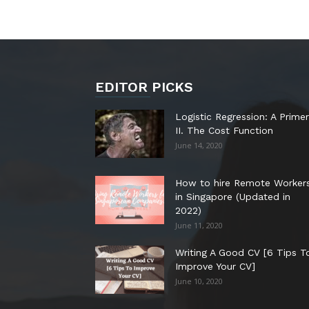
EDITOR PICKS
Logistic Regression: A Primer
II. The Cost Function
June 14, 2020
How to hire Remote Worker
in Singapore (Updated in
2022)
June 11, 2020
Writing A Good CV [6 Tips T
Improve Your CV]
June 10, 2020