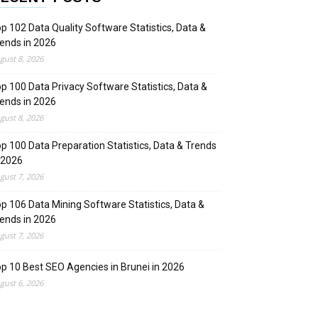
p 102 Data Quality Software Statistics, Data &
ends in 2026
gust 8, 2026
p 100 Data Privacy Software Statistics, Data &
ends in 2026
gust 8, 2026
p 100 Data Preparation Statistics, Data & Trends
 2026
gust 7, 2026
p 106 Data Mining Software Statistics, Data &
ends in 2026
gust 7, 2026
p 10 Best SEO Agencies in Brunei in 2026
gust 6, 2026