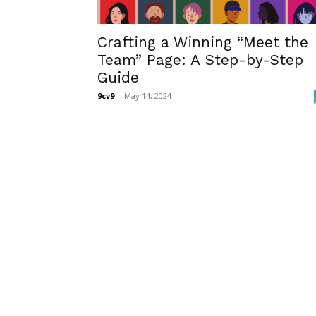
Crafting a Winning “Meet the
Team” Page: A Step-by-Step
Guide
9cv9
-
May 14, 2024