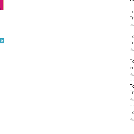
To
Tr
Au
To
0
Tr
Au
To
in
Au
To
Tr
Au
To
Au