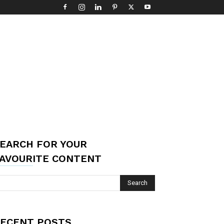
EARCH FOR YOUR
AVOURITE CONTENT
ECENT POSTS