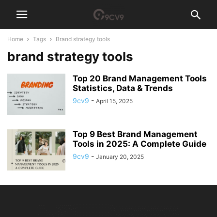
Home
Tags
Brand strategy tools
brand strategy tools
Top 20 Brand Management Tools
Statistics, Data & Trends
9cv9
-
April 15, 2025
Top 9 Best Brand Management
Tools in 2025: A Complete Guide
9cv9
-
January 20, 2025