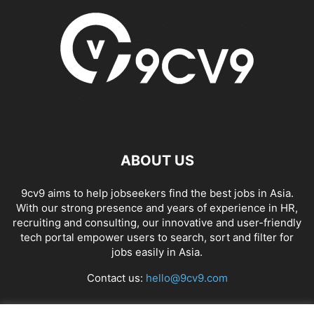
ABOUT US
9cv9 aims to help jobseekers find the best jobs in Asia.
With our strong presence and years of experience in HR,
recruiting and consulting, our innovative and user-friendly
tech portal empower users to search, sort and filter for
jobs easily in Asia.
Contact us:
hello@9cv9.com