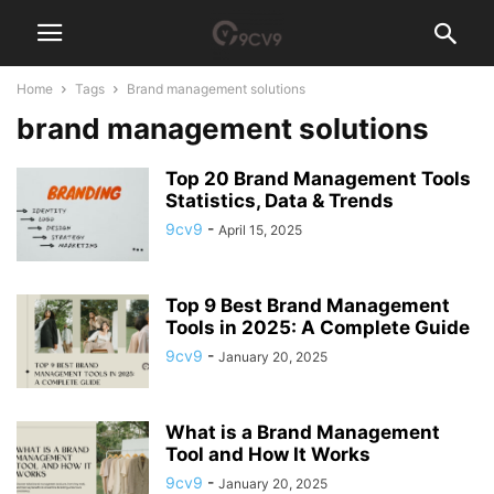
Home
Tags
Brand management solutions
brand management solutions
Top 20 Brand Management Tools
Statistics, Data & Trends
9cv9
-
April 15, 2025
Top 9 Best Brand Management
Tools in 2025: A Complete Guide
9cv9
-
January 20, 2025
What is a Brand Management
Tool and How It Works
9cv9
-
January 20, 2025