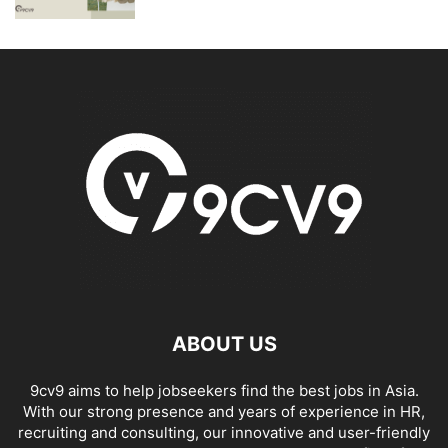
ABOUT US
9cv9 aims to help jobseekers find the best jobs in Asia.
With our strong presence and years of experience in HR,
recruiting and consulting, our innovative and user-friendly