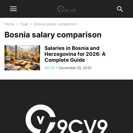
Home
Tags
Bosnia salary comparison
Bosnia salary comparison
Salaries in Bosnia and
Herzegovina for 2026: A
Complete Guide
9cv9
-
December 25, 2025