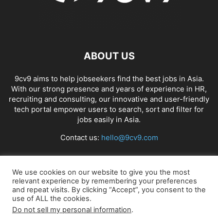
ABOUT US
9cv9 aims to help jobseekers find the best jobs in Asia.
With our strong presence and years of experience in HR,
recruiting and consulting, our innovative and user-friendly
tech portal empower users to search, sort and filter for
jobs easily in Asia.
Contact us:
hello@9cv9.com
FOLLOW US
We use cookies on our website to give you the most
relevant experience by remembering your preferences
and repeat visits. By clicking “Accept”, you consent to the
use of ALL the cookies.
Do not sell my personal information
.