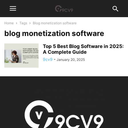
Home
Tags
Blog monetization software
blog monetization software
Top 5 Best Blog Software in 2025:
A Complete Guide
9cv9
-
January 20, 2025