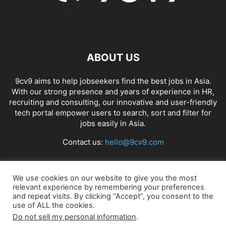
ABOUT US
9cv9 aims to help jobseekers find the best jobs in Asia.
With our strong presence and years of experience in HR,
recruiting and consulting, our innovative and user-friendly
tech portal empower users to search, sort and filter for
jobs easily in Asia.
Contact us:
hello@9cv9.com
FOLLOW US
We use cookies on our website to give you the most
relevant experience by remembering your preferences
and repeat visits. By clicking “Accept”, you consent to the
use of ALL the cookies.
Do not sell my personal information
.