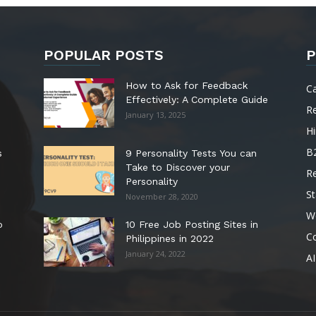
POPULAR POSTS
P
How to Ask for Feedback
C
Effectively: A Complete Guide
R
January 13, 2025
Hi
B
s
9 Personality Tests You can
Take to Discover your
R
Personality
St
November 28, 2020
W
o
10 Free Job Posting Sites in
C
Philippines in 2022
January 24, 2022
AI