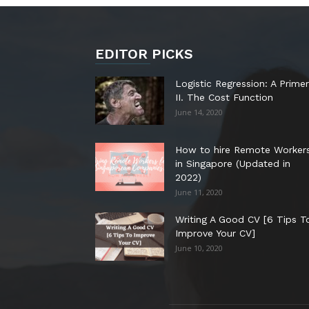
EDITOR PICKS
Logistic Regression: A Primer
II. The Cost Function
June 14, 2020
How to hire Remote Worker
in Singapore (Updated in
2022)
June 11, 2020
Writing A Good CV [6 Tips T
Improve Your CV]
June 10, 2020