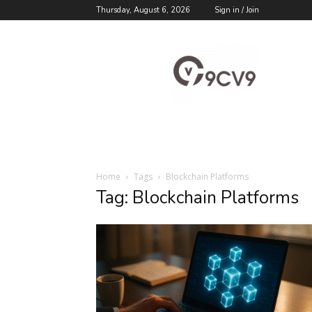
Thursday, August 6, 2026
Sign in / Join
9cv9
Career
Blog
Home
Tags
Blockchain Platforms
Tag: Blockchain Platforms