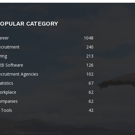
OPULAR CATEGORY
areer
1048
ecruitment
240
ring
213
2B Software
126
ecruitment Agencies
102
atistics
67
orkplace
62
ompanies
62
 Tools
42