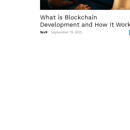
What is Blockchain
Development and How It Wor
9cv9
-
September 19, 2025