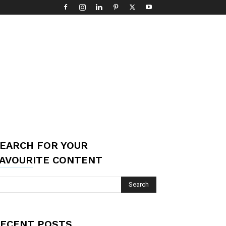
EARCH FOR YOUR
AVOURITE CONTENT
ECENT POSTS