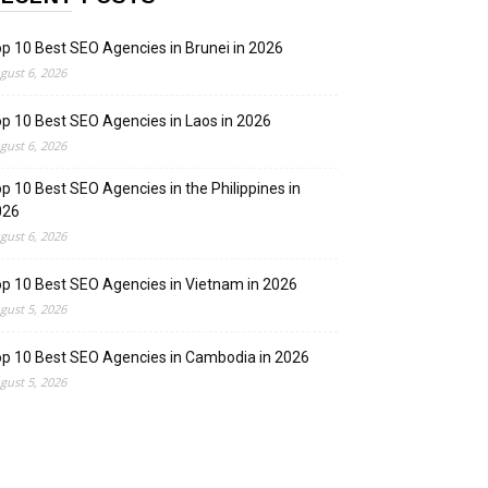
p 10 Best SEO Agencies in Brunei in 2026
gust 6, 2026
p 10 Best SEO Agencies in Laos in 2026
gust 6, 2026
p 10 Best SEO Agencies in the Philippines in
026
gust 6, 2026
p 10 Best SEO Agencies in Vietnam in 2026
gust 5, 2026
p 10 Best SEO Agencies in Cambodia in 2026
gust 5, 2026