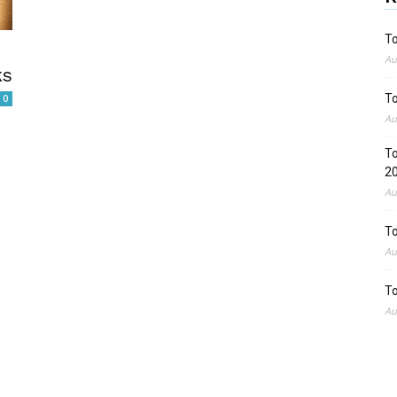
To
Au
ks
To
0
Au
To
2
Au
To
Au
To
Au