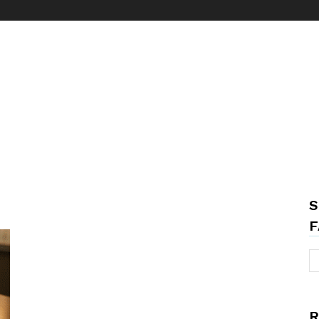
S
F
R