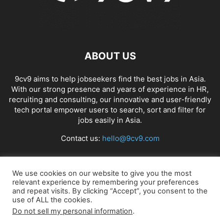
ABOUT US
9cv9 aims to help jobseekers find the best jobs in Asia.
With our strong presence and years of experience in HR,
recruiting and consulting, our innovative and user-friendly
tech portal empower users to search, sort and filter for
jobs easily in Asia.
Contact us:
hello@9cv9.com
FOLLOW US
We use cookies on our website to give you the most
relevant experience by remembering your preferences
and repeat visits. By clicking “Accept”, you consent to the
use of ALL the cookies.
Do not sell my personal information
.