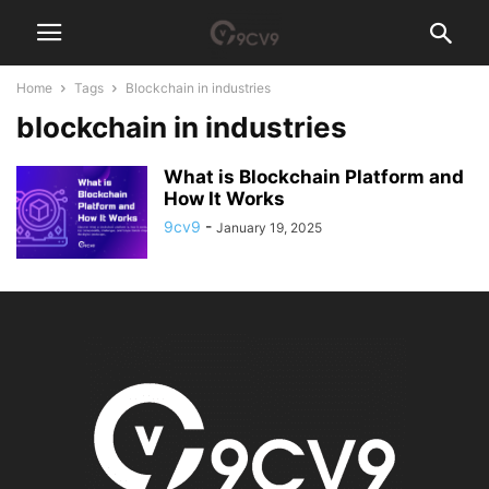
Home
Tags
Blockchain in industries
blockchain in industries
What is Blockchain Platform and
How It Works
9cv9
-
January 19, 2025