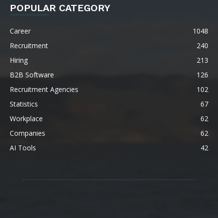
POPULAR CATEGORY
Career
1048
Recruitment
240
Hiring
213
B2B Software
126
Recruitment Agencies
102
Statistics
67
Workplace
62
Companies
62
AI Tools
42