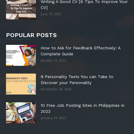
Writing A Good CV [6 Tips To Improve Your
CV]
June 10, 2020
POPULAR POSTS
How to Ask for Feedback Effectively: A
Complete Guide
January 13, 2025
9 Personality Tests You can Take to
Discover your Personality
November 28, 2020
10 Free Job Posting Sites in Philippines in
2022
January 24, 2022