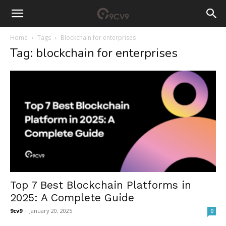
Home
Tags
Blockchain for enterprises
Tag: blockchain for enterprises
Top 7 Best Blockchain Platforms in
2025: A Complete Guide
9cv9
-
January 20, 2025
0