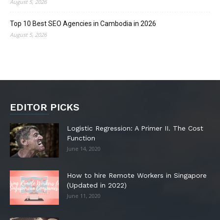
August 5, 2026
Top 10 Best SEO Agencies in Cambodia in 2026
August 5, 2026
EDITOR PICKS
Logistic Regression: A Primer II. The Cost
Function
June 14, 2020
How to hire Remote Workers in Singapore
(Updated in 2022)
June 11, 2020