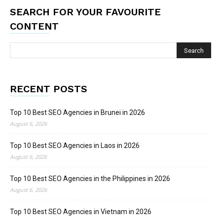
SEARCH FOR YOUR FAVOURITE
CONTENT
RECENT POSTS
Top 10 Best SEO Agencies in Brunei in 2026
August 6, 2026
Top 10 Best SEO Agencies in Laos in 2026
August 6, 2026
Top 10 Best SEO Agencies in the Philippines in 2026
August 6, 2026
Top 10 Best SEO Agencies in Vietnam in 2026