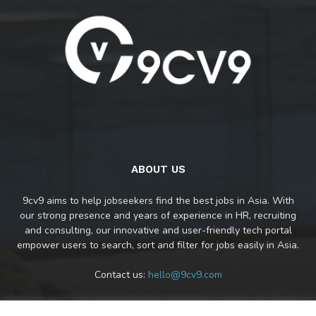
ABOUT US
9cv9 aims to help jobseekers find the best jobs in Asia. With
our strong presence and years of experience in HR, recruiting
and consulting, our innovative and user-friendly tech portal
empower users to search, sort and filter for jobs easily in Asia.
Contact us:
hello@9cv9.com