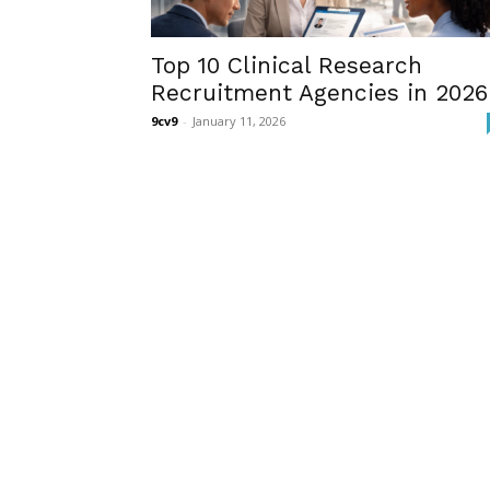
Top 10 Clinical Research
Recruitment Agencies in 2026
9cv9
-
January 11, 2026