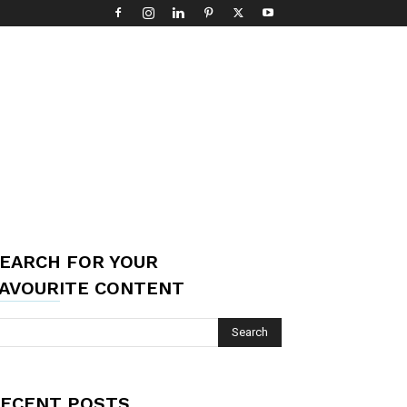
EARCH FOR YOUR
AVOURITE CONTENT
ECENT POSTS