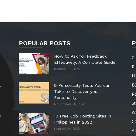
POPULAR POSTS
P
How to Ask for Feedback
C
Effectively: A Complete Guide
R
January 13, 2025
Hi
B
s
9 Personality Tests You can
Take to Discover your
R
Personality
St
November 28, 2020
W
o
10 Free Job Posting Sites in
C
Philippines in 2022
January 24, 2022
AI