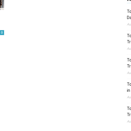
To
Da
Au
0
To
Tr
Au
To
Tr
Au
To
in
Au
To
Tr
Au