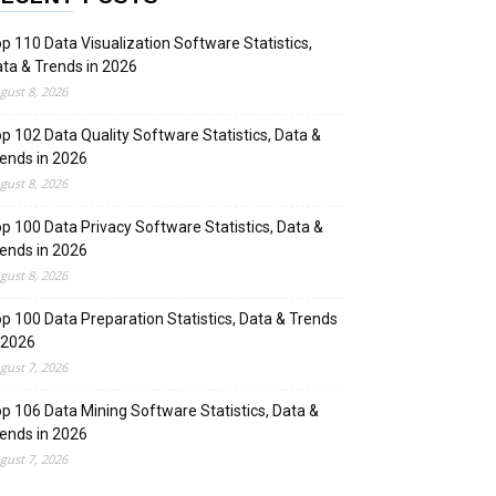
p 110 Data Visualization Software Statistics,
ta & Trends in 2026
gust 8, 2026
p 102 Data Quality Software Statistics, Data &
ends in 2026
gust 8, 2026
p 100 Data Privacy Software Statistics, Data &
ends in 2026
gust 8, 2026
p 100 Data Preparation Statistics, Data & Trends
 2026
gust 7, 2026
p 106 Data Mining Software Statistics, Data &
ends in 2026
gust 7, 2026