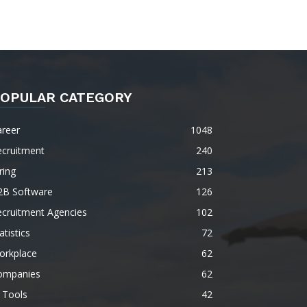
OPULAR CATEGORY
areer
1048
ecruitment
240
ring
213
2B Software
126
ecruitment Agencies
102
atistics
72
orkplace
62
ompanies
62
 Tools
42