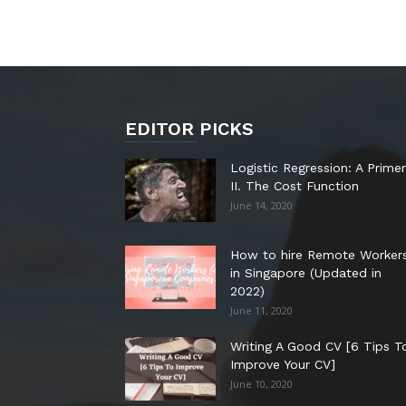
EDITOR PICKS
Logistic Regression: A Primer
II. The Cost Function
June 14, 2020
How to hire Remote Worker
in Singapore (Updated in
2022)
June 11, 2020
Writing A Good CV [6 Tips T
Improve Your CV]
June 10, 2020