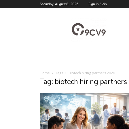
Saturday, August 8, 2026
Sign in / Join
9cv9
Career
Blog
Home
Tags
Biotech hiring partners 2026
Tag: biotech hiring partner