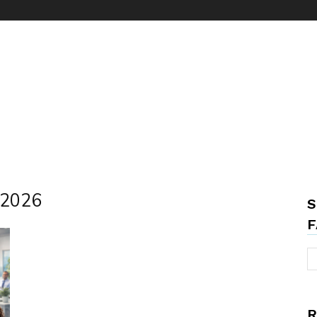
s 2026
S
F
R