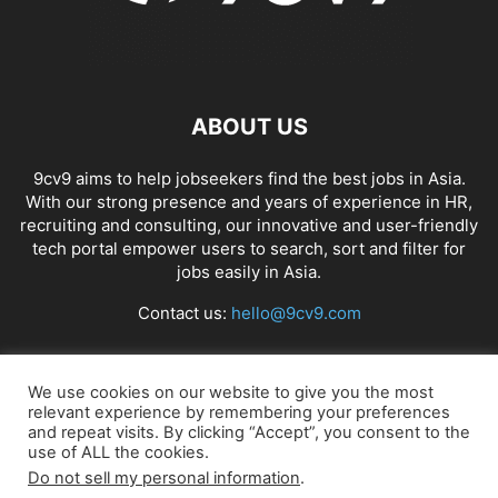
ABOUT US
9cv9 aims to help jobseekers find the best jobs in Asia.
With our strong presence and years of experience in HR,
recruiting and consulting, our innovative and user-friendly
tech portal empower users to search, sort and filter for
jobs easily in Asia.
Contact us:
hello@9cv9.com
FOLLOW US
We use cookies on our website to give you the most
relevant experience by remembering your preferences
and repeat visits. By clicking “Accept”, you consent to the
use of ALL the cookies.
Do not sell my personal information
.