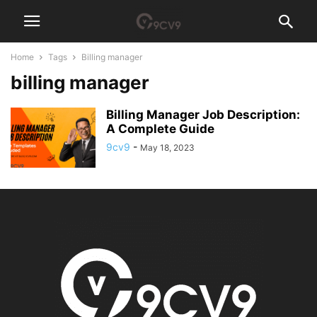
Home
Tags
Billing manager
billing manager
Billing Manager Job Description:
A Complete Guide
9cv9
-
May 18, 2023