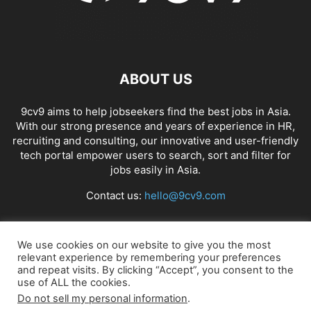
ABOUT US
9cv9 aims to help jobseekers find the best jobs in Asia.
With our strong presence and years of experience in HR,
recruiting and consulting, our innovative and user-friendly
tech portal empower users to search, sort and filter for
jobs easily in Asia.
Contact us:
hello@9cv9.com
FOLLOW US
We use cookies on our website to give you the most
relevant experience by remembering your preferences
and repeat visits. By clicking “Accept”, you consent to the
use of ALL the cookies.
Do not sell my personal information
.