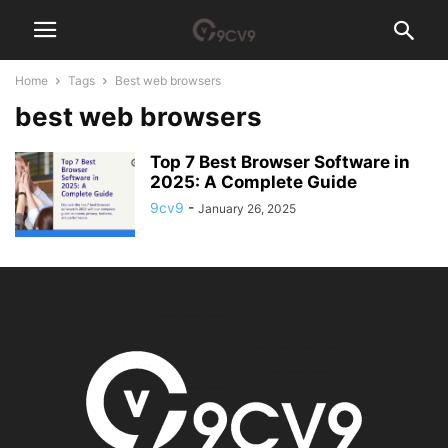
Home
Tags
Best web browsers
best web browsers
Top 7 Best Browser Software in
2025: A Complete Guide
9cv9
-
January 26, 2025