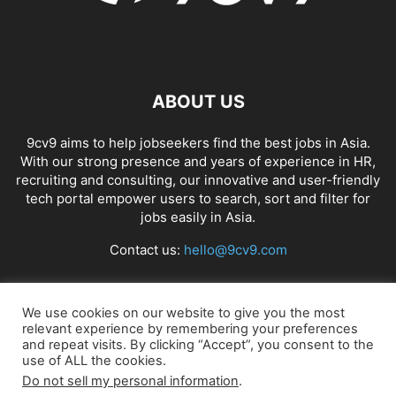
ABOUT US
9cv9 aims to help jobseekers find the best jobs in Asia.
With our strong presence and years of experience in HR,
recruiting and consulting, our innovative and user-friendly
tech portal empower users to search, sort and filter for
jobs easily in Asia.
Contact us:
hello@9cv9.com
FOLLOW US
We use cookies on our website to give you the most
relevant experience by remembering your preferences
and repeat visits. By clicking “Accept”, you consent to the
use of ALL the cookies.
Do not sell my personal information
.