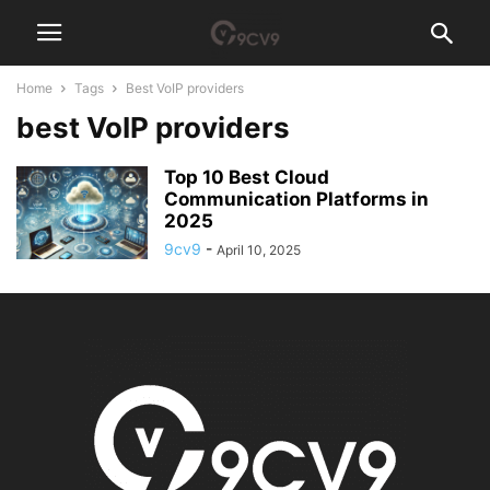
Home
Tags
Best VoIP providers
best VoIP providers
Top 10 Best Cloud
Communication Platforms in
2025
9cv9
-
April 10, 2025