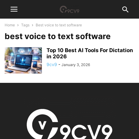
Home
Tags
Best voice to text software
best voice to text software
Top 10 Best AI Tools For Dictation
in 2026
9cv9
-
January 3, 2026