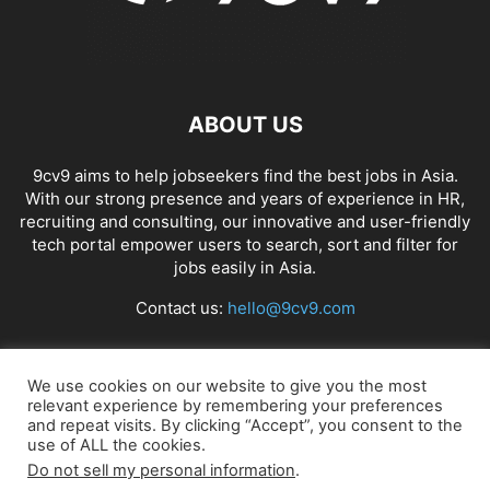
ABOUT US
9cv9 aims to help jobseekers find the best jobs in Asia.
With our strong presence and years of experience in HR,
recruiting and consulting, our innovative and user-friendly
tech portal empower users to search, sort and filter for
jobs easily in Asia.
Contact us:
hello@9cv9.com
FOLLOW US
We use cookies on our website to give you the most
relevant experience by remembering your preferences
and repeat visits. By clicking “Accept”, you consent to the
use of ALL the cookies.
Do not sell my personal information
.