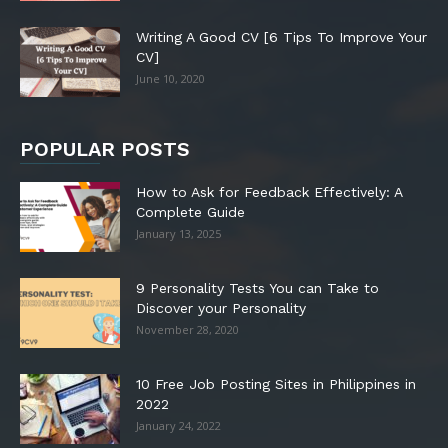
Writing A Good CV [6 Tips To Improve Your
CV]
June 10, 2020
POPULAR POSTS
How to Ask for Feedback Effectively: A
Complete Guide
January 13, 2025
9 Personality Tests You can Take to
Discover your Personality
November 28, 2020
10 Free Job Posting Sites in Philippines in
2022
January 24, 2022