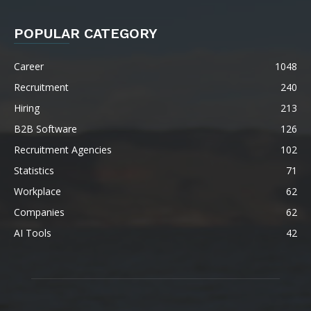
POPULAR CATEGORY
Career
1048
Recruitment
240
Hiring
213
B2B Software
126
Recruitment Agencies
102
Statistics
71
Workplace
62
Companies
62
AI Tools
42