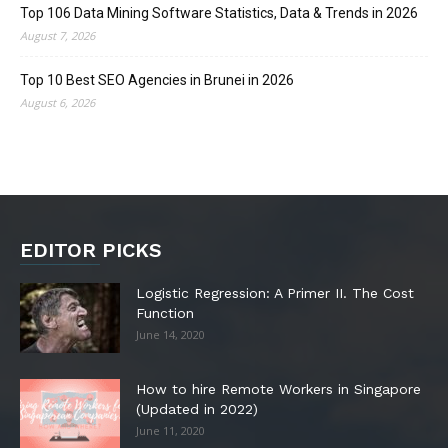
Top 106 Data Mining Software Statistics, Data & Trends in 2026
August 7, 2026
Top 10 Best SEO Agencies in Brunei in 2026
August 6, 2026
EDITOR PICKS
Logistic Regression: A Primer II. The Cost
Function
June 14, 2020
How to hire Remote Workers in Singapore
(Updated in 2022)
June 11, 2020