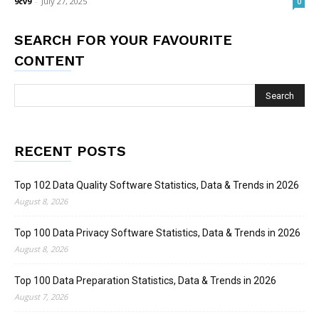
9cv9
-
July 27, 2025
0
SEARCH FOR YOUR FAVOURITE
CONTENT
RECENT POSTS
Top 102 Data Quality Software Statistics, Data & Trends in 2026
August 8, 2026
Top 100 Data Privacy Software Statistics, Data & Trends in 2026
August 8, 2026
Top 100 Data Preparation Statistics, Data & Trends in 2026
August 7, 2026