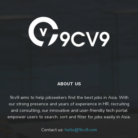
ABOUT US
9cv9 aims to help jobseekers find the best jobs in Asia. With
our strong presence and years of experience in HR, recruiting
and consulting, our innovative and user-friendly tech portal
empower users to search, sort and filter for jobs easily in Asia.
Contact us:
hello@9cv9.com