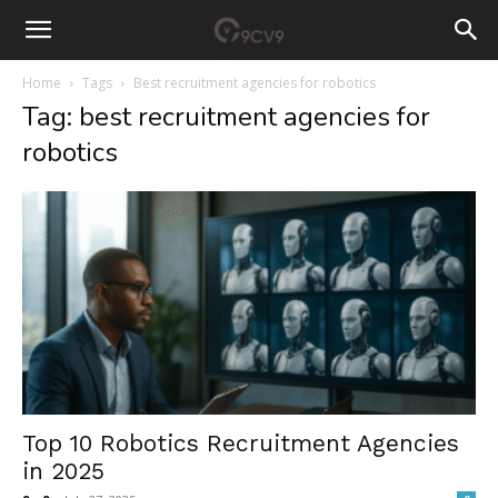
Home
Tags
Best recruitment agencies for robotics
Tag: best recruitment agencies for
robotics
Top 10 Robotics Recruitment Agencies
in 2025