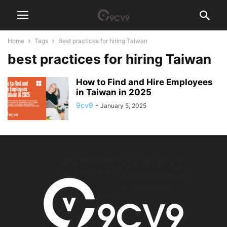
Home
Tags
Best practices for hiring Taiwan
best practices for hiring Taiwan
How to Find and Hire Employees
in Taiwan in 2025
9cv9
-
January 5, 2025