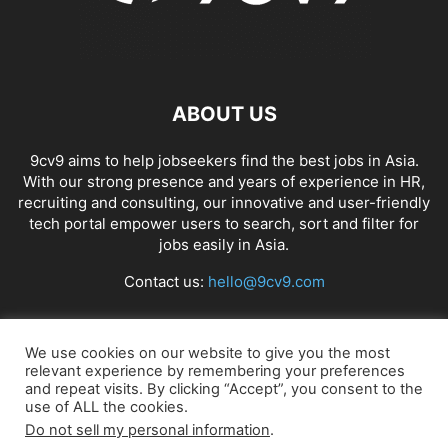
ABOUT US
9cv9 aims to help jobseekers find the best jobs in Asia.
With our strong presence and years of experience in HR,
recruiting and consulting, our innovative and user-friendly
tech portal empower users to search, sort and filter for
jobs easily in Asia.
Contact us:
hello@9cv9.com
FOLLOW US
We use cookies on our website to give you the most
relevant experience by remembering your preferences
and repeat visits. By clicking “Accept”, you consent to the
use of ALL the cookies.
Do not sell my personal information
.