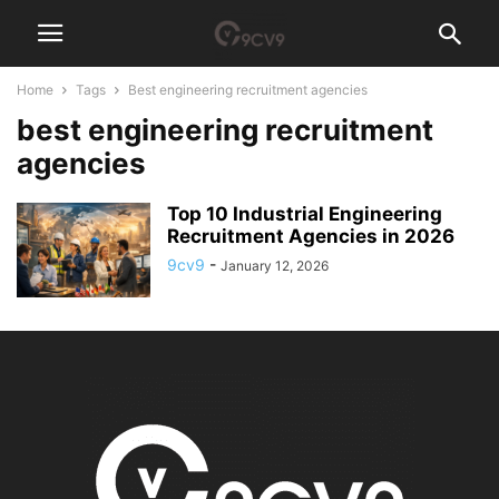
Home
Tags
Best engineering recruitment agencies
best engineering recruitment
agencies
Top 10 Industrial Engineering
Recruitment Agencies in 2026
9cv9
-
January 12, 2026