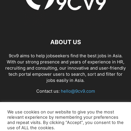
ABOUT US
9cv9 aims to help jobseekers find the best jobs in Asia.
With our strong presence and years of experience in HR,
recruiting and consulting, our innovative and user-friendly
tech portal empower users to search, sort and filter for
jobs easily in Asia.
Contact us:
hello@9cv9.com
FOLLOW US
We use cookies on our website to give you the most
relevant experience by remembering your preferences
and repeat visits. By clicking “Accept”, you consent to the
use of ALL the cookies.