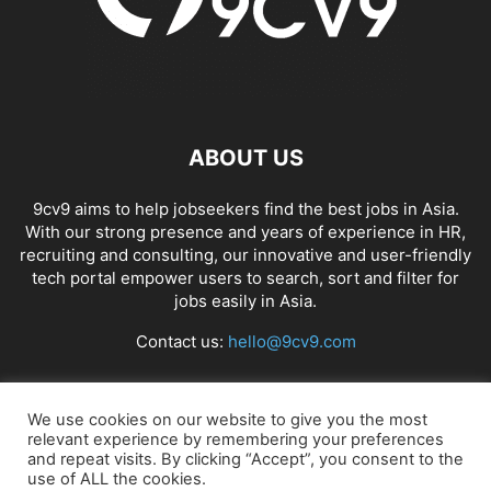
ABOUT US
9cv9 aims to help jobseekers find the best jobs in Asia.
With our strong presence and years of experience in HR,
recruiting and consulting, our innovative and user-friendly
tech portal empower users to search, sort and filter for
jobs easily in Asia.
Contact us:
hello@9cv9.com
FOLLOW US
We use cookies on our website to give you the most
relevant experience by remembering your preferences
and repeat visits. By clicking “Accept”, you consent to the
use of ALL the cookies.