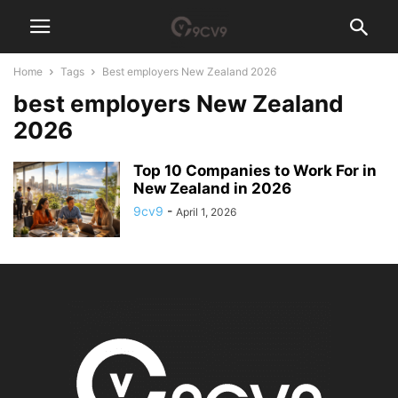
Home
Tags
Best employers New Zealand 2026
best employers New Zealand
2026
Top 10 Companies to Work For in
New Zealand in 2026
9cv9
-
April 1, 2026