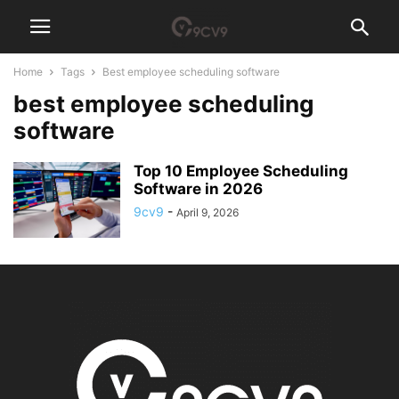
Home
Tags
Best employee scheduling software
best employee scheduling
software
Top 10 Employee Scheduling
Software in 2026
9cv9
-
April 9, 2026