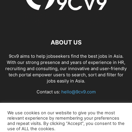
ABOUT US
9cv9 aims to help jobseekers find the best jobs in Asia.
With our strong presence and years of experience in HR,
recruiting and consulting, our innovative and user-friendly
tech portal empower users to search, sort and filter for
jobs easily in Asia.
Contact us:
hello@9cv9.com
FOLLOW US
We use cookies on our website to give you the most
relevant experience by remembering your preferences
and repeat visits. By clicking “Accept”, you consent to the
use of ALL the cookies.