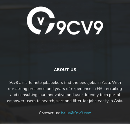
ABOUT US
9cv9 aims to help jobseekers find the best jobs in Asia. With
our strong presence and years of experience in HR, recruiting
and consulting, our innovative and user-friendly tech portal
empower users to search, sort and filter for jobs easily in Asia.
Contact us:
hello@9cv9.com