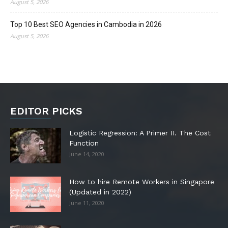
August 5, 2026
Top 10 Best SEO Agencies in Cambodia in 2026
August 5, 2026
EDITOR PICKS
Logistic Regression: A Primer II. The Cost
Function
June 14, 2020
How to hire Remote Workers in Singapore
(Updated in 2022)
June 11, 2020