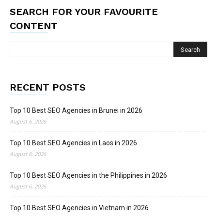
SEARCH FOR YOUR FAVOURITE
CONTENT
RECENT POSTS
Top 10 Best SEO Agencies in Brunei in 2026
August 6, 2026
Top 10 Best SEO Agencies in Laos in 2026
August 6, 2026
Top 10 Best SEO Agencies in the Philippines in 2026
August 6, 2026
Top 10 Best SEO Agencies in Vietnam in 2026