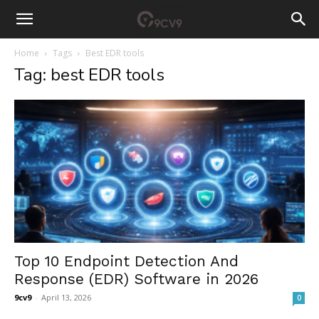
Home
Tags
Best EDR tools
Tag: best EDR tools
Top 10 Endpoint Detection And
Response (EDR) Software in 2026
9cv9
-
April 13, 2026
0