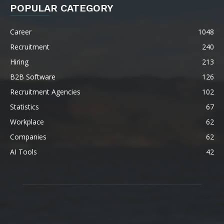
POPULAR CATEGORY
Career
1048
Recruitment
240
Hiring
213
B2B Software
126
Recruitment Agencies
102
Statistics
67
Workplace
62
Companies
62
AI Tools
42