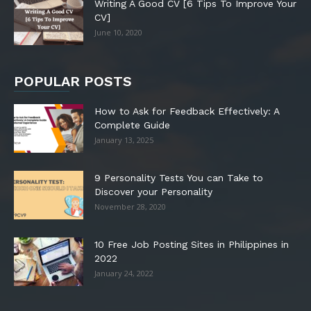
Writing A Good CV [6 Tips To Improve Your
CV]
June 10, 2020
POPULAR POSTS
How to Ask for Feedback Effectively: A
Complete Guide
January 13, 2025
9 Personality Tests You can Take to
Discover your Personality
November 28, 2020
10 Free Job Posting Sites in Philippines in
2022
January 24, 2022