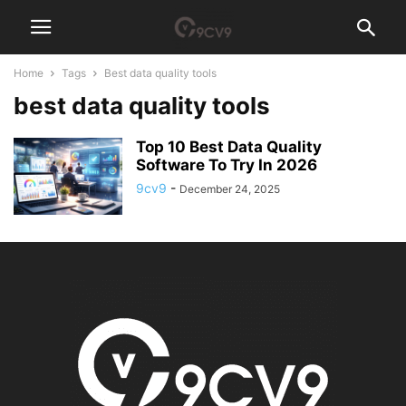
Home
Tags
Best data quality tools
best data quality tools
Top 10 Best Data Quality
Software To Try In 2026
9cv9
-
December 24, 2025