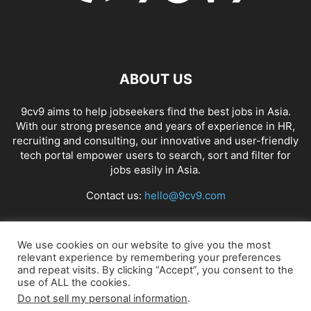
ABOUT US
9cv9 aims to help jobseekers find the best jobs in Asia.
With our strong presence and years of experience in HR,
recruiting and consulting, our innovative and user-friendly
tech portal empower users to search, sort and filter for
jobs easily in Asia.
Contact us:
hello@9cv9.com
FOLLOW US
We use cookies on our website to give you the most
relevant experience by remembering your preferences
and repeat visits. By clicking “Accept”, you consent to the
use of ALL the cookies.
Do not sell my personal information
.