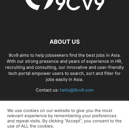
ABOUT US
9cv9 aims to help jobseekers find the best jobs in Asia.
With our strong presence and years of experience in HR,
recruiting and consulting, our innovative and user-friendly
tech portal empower users to search, sort and filter for
jobs easily in Asia.
Contact us:
hello@9cv9.com
FOLLOW US
We use cookies on our website to give you the most
relevant experience by remembering your preferences
and repeat visits. By clicking “Accept”, you consent to the
use of ALL the cookies.