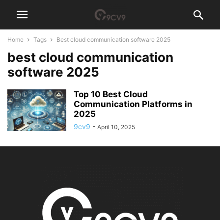
Home
Tags
Best cloud communication software 2025
best cloud communication
software 2025
Top 10 Best Cloud
Communication Platforms in
2025
9cv9
-
April 10, 2025