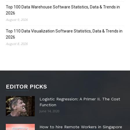
Top 100 Data Warehouse Software Statistics, Data & Trends in
2026
August 9, 2026
Top 110 Data Visualization Software Statistics, Data & Trends in
2026
August 8, 2026
EDITOR PICKS
Logistic Regression: A Primer II. The Cost
Function
June 14, 2020
How to hire Remote Workers in Singapore