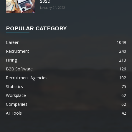
2022
January 24, 2022
POPULAR CATEGORY
Career
1049
Recruitment
240
Hiring
213
B2B Software
126
Recruitment Agencies
102
Statistics
75
Workplace
62
Companies
62
AI Tools
42