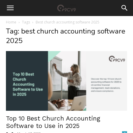
Home
Tags
Best church accounting software 2025
Tag: best church accounting software
2025
Top 10 Best Church Accounting
Software to Use in 2025