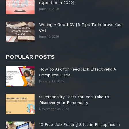
(Updated in 2022)
June 11, 2020
Writing A Good CV [6 Tips To Improve Your
CV]
June 10, 2020
POPULAR POSTS
How to Ask for Feedback Effectively: A
Complete Guide
January 13, 2025
9 Personality Tests You can Take to
Discover your Personality
November 28, 2020
10 Free Job Posting Sites in Philippines in