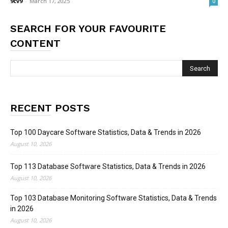
9cv9
-
March 17, 2025
0
SEARCH FOR YOUR FAVOURITE
CONTENT
RECENT POSTS
Top 100 Daycare Software Statistics, Data & Trends in 2026
August 10, 2026
Top 113 Database Software Statistics, Data & Trends in 2026
August 10, 2026
Top 103 Database Monitoring Software Statistics, Data & Trends
in 2026
August 10, 2026