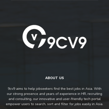
ABOUT US
9cv9 aims to help jobseekers find the best jobs in Asia. With
our strong presence and years of experience in HR, recruiting
and consulting, our innovative and user-friendly tech portal
empower users to search, sort and filter for jobs easily in Asia.