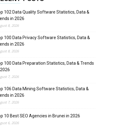
p 102 Data Quality Software Statistics, Data &
ends in 2026
gust 8, 2026
p 100 Data Privacy Software Statistics, Data &
ends in 2026
gust 8, 2026
p 100 Data Preparation Statistics, Data & Trends
 2026
gust 7, 2026
p 106 Data Mining Software Statistics, Data &
ends in 2026
gust 7, 2026
p 10 Best SEO Agencies in Brunei in 2026
gust 6, 2026