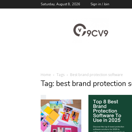
Saturday, August 8, 2026
Sign in / Join
9cv9
Career
Blog
Home
Tags
Best brand protection software
Tag: best brand protection 