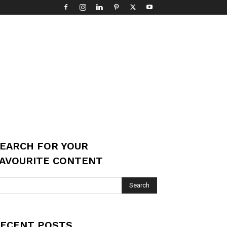
EARCH FOR YOUR
AVOURITE CONTENT
ECENT POSTS