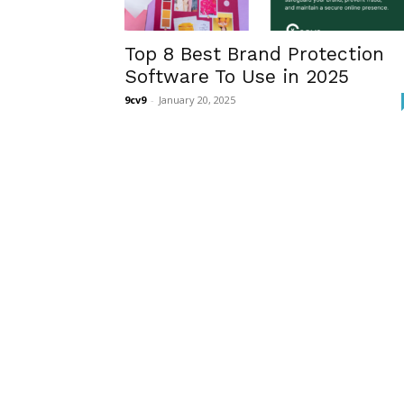
Top 8 Best Brand Protection
Software To Use in 2025
9cv9
-
January 20, 2025