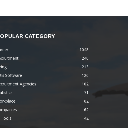
OPULAR CATEGORY
areer
1048
ecruitment
240
ring
213
2B Software
126
ecruitment Agencies
102
atistics
71
orkplace
62
ompanies
62
 Tools
42