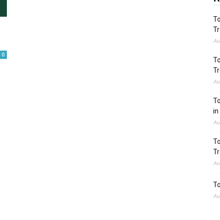
To
Tr
Au
0
To
Tr
Au
To
in
Au
To
Tr
Au
To
Au