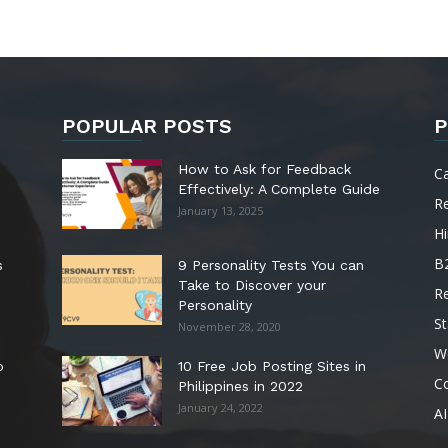
POPULAR POSTS
P
How to Ask for Feedback
C
Effectively: A Complete Guide
R
January 13, 2025
Hi
B
s
9 Personality Tests You can
Take to Discover your
R
Personality
St
November 28, 2020
W
o
10 Free Job Posting Sites in
C
Philippines in 2022
January 24, 2022
AI