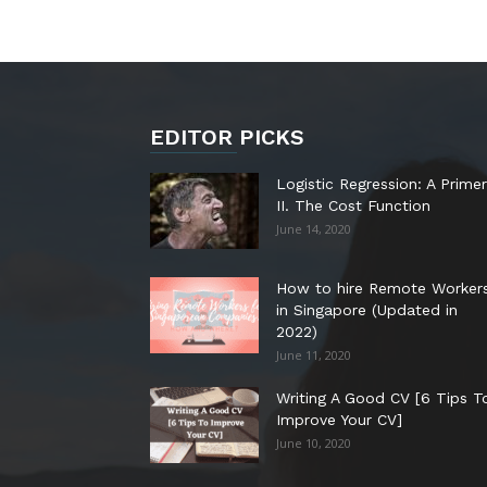
EDITOR PICKS
Logistic Regression: A Primer
II. The Cost Function
June 14, 2020
How to hire Remote Worker
in Singapore (Updated in
2022)
June 11, 2020
Writing A Good CV [6 Tips T
Improve Your CV]
June 10, 2020