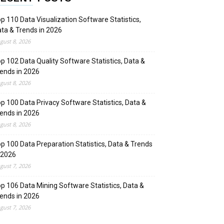
p 110 Data Visualization Software Statistics,
ta & Trends in 2026
gust 8, 2026
p 102 Data Quality Software Statistics, Data &
ends in 2026
gust 8, 2026
p 100 Data Privacy Software Statistics, Data &
ends in 2026
gust 8, 2026
p 100 Data Preparation Statistics, Data & Trends
 2026
gust 7, 2026
p 106 Data Mining Software Statistics, Data &
ends in 2026
gust 7, 2026