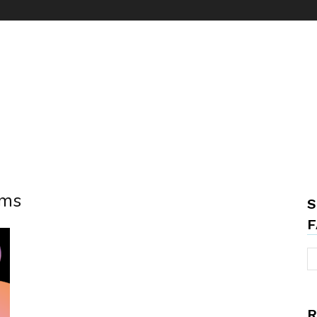
rms
S
F
R