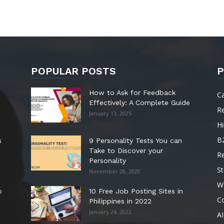
POPULAR POSTS
P
How to Ask for Feedback
C
Effectively: A Complete Guide
R
January 13, 2025
Hi
B
s
9 Personality Tests You can
Take to Discover your
R
Personality
St
November 28, 2020
W
o
10 Free Job Posting Sites in
C
Philippines in 2022
January 24, 2022
AI