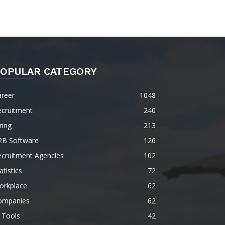
OPULAR CATEGORY
areer
1048
ecruitment
240
ring
213
2B Software
126
ecruitment Agencies
102
atistics
72
orkplace
62
ompanies
62
 Tools
42