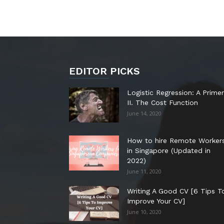
EDITOR PICKS
Logistic Regression: A Primer
II. The Cost Function
June 14, 2020
How to hire Remote Worker
in Singapore (Updated in
2022)
June 11, 2020
Writing A Good CV [6 Tips T
Improve Your CV]
June 10, 2020