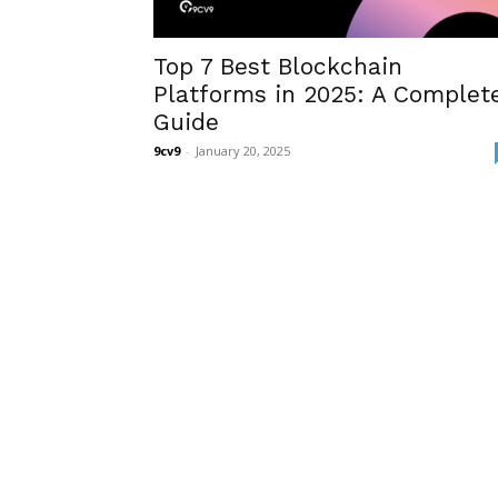
Top 7 Best Blockchain
Platforms in 2025: A Complet
Guide
9cv9
-
January 20, 2025