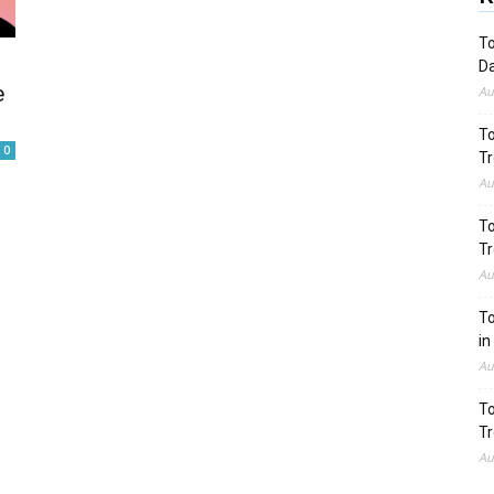
To
Da
e
Au
To
0
Tr
Au
To
Tr
Au
To
in
Au
To
Tr
Au