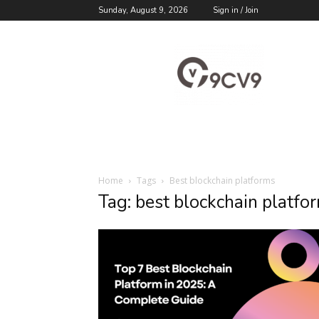
Sunday, August 9, 2026
Sign in / Join
9cv9
Career
Blog
Home
Tags
Best blockchain platforms
Tag: best blockchain platfo