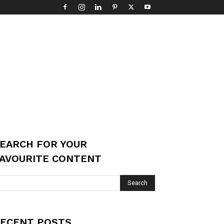
EARCH FOR YOUR
AVOURITE CONTENT
ECENT POSTS