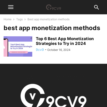
Home
Tags
Best app monetization methods
best app monetization methods
Top 6 Best App Monetization
Strategies to Try in 2024
9cv9
-
October 16, 2024