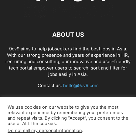
ABOUT US
9cv9 aims to help jobseekers find the best jobs in Asia.
With our strong presence and years of experience in HR,
recruiting and consulting, our innovative and user-friendly
tech portal empower users to search, sort and filter for
jobs easily in Asia.
Contact us:
hello@9cv9.com
FOLLOW US
We use cookies on our website to give you the most
relevant experience by remembering your preferences
and repeat visits. By clicking “Accept”, you consent to the
use of ALL the cookies.
Do not sell my personal information
.