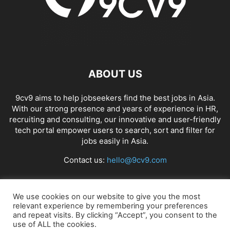
ABOUT US
9cv9 aims to help jobseekers find the best jobs in Asia.
With our strong presence and years of experience in HR,
recruiting and consulting, our innovative and user-friendly
tech portal empower users to search, sort and filter for
jobs easily in Asia.
Contact us:
hello@9cv9.com
FOLLOW US
We use cookies on our website to give you the most
relevant experience by remembering your preferences
and repeat visits. By clicking “Accept”, you consent to the
use of ALL the cookies.