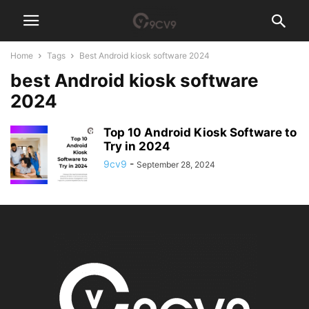
Home
Tags
Best Android kiosk software 2024
best Android kiosk software
2024
Top 10 Android Kiosk Software to
Try in 2024
9cv9
-
September 28, 2024