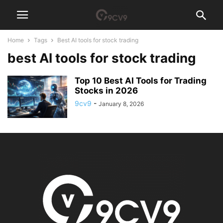
Home
Tags
Best AI tools for stock trading
best AI tools for stock trading
Top 10 Best AI Tools for Trading
Stocks in 2026
9cv9
-
January 8, 2026