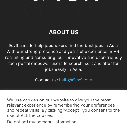
ABOUT US
9cv9 aims to help jobseekers find the best jobs in Asia.
With our strong presence and years of experience in HR,
recruiting and consulting, our innovative and user-friendly
tech portal empower users to search, sort and filter for
jobs easily in Asia.
Contact us:
hello@9cv9.com
FOLLOW US
We use cookies on our website to give you the most
relevant experience by remembering your preferences
and repeat visits. By clicking “Accept”, you consent to the
use of ALL the cookies.
Do not sell my personal information
.