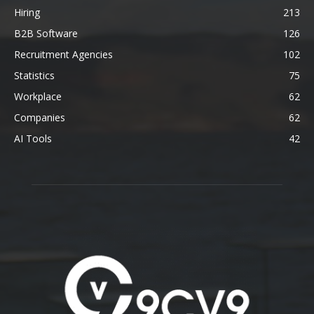
Hiring
213
B2B Software
126
Recruitment Agencies
102
Statistics
75
Workplace
62
Companies
62
AI Tools
42