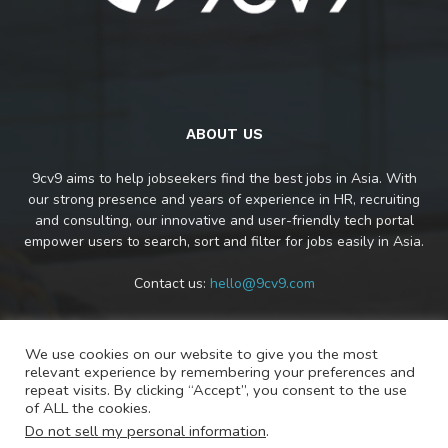
ABOUT US
9cv9 aims to help jobseekers find the best jobs in Asia. With
our strong presence and years of experience in HR, recruiting
and consulting, our innovative and user-friendly tech portal
empower users to search, sort and filter for jobs easily in Asia.
Contact us:
hello@9cv9.com
We use cookies on our website to give you the most
FOLLOW US
relevant experience by remembering your preferences and
repeat visits. By clicking “Accept”, you consent to the use
of ALL the cookies.
Do not sell my personal information
.