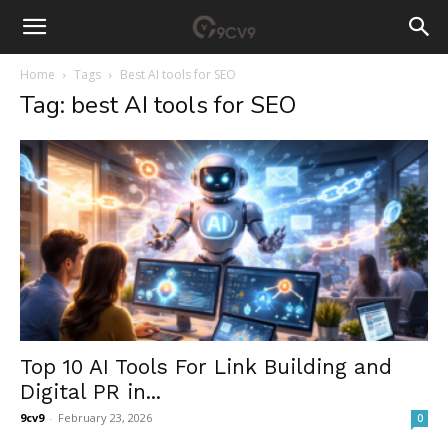
Home
Tags
Best AI tools for SEO
Tag: best AI tools for SEO
Top 10 AI Tools For Link Building and
Digital PR in...
9cv9
-
February 23, 2026
0