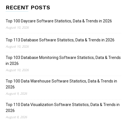
RECENT POSTS
Top 100 Daycare Software Statistics, Data & Trends in 2026
August 10, 2026
Top 113 Database Software Statistics, Data & Trends in 2026
August 10, 2026
Top 103 Database Monitoring Software Statistics, Data & Trends
in 2026
August 10, 2026
Top 100 Data Warehouse Software Statistics, Data & Trends in
2026
August 9, 2026
Top 110 Data Visualization Software Statistics, Data & Trends in
2026
August 8, 2026