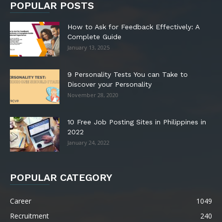
POPULAR POSTS
How to Ask for Feedback Effectively: A
Complete Guide
January 13, 2025
9 Personality Tests You can Take to
Discover your Personality
November 28, 2020
10 Free Job Posting Sites in Philippines in
2022
January 24, 2022
POPULAR CATEGORY
Career
1049
Recruitment
240