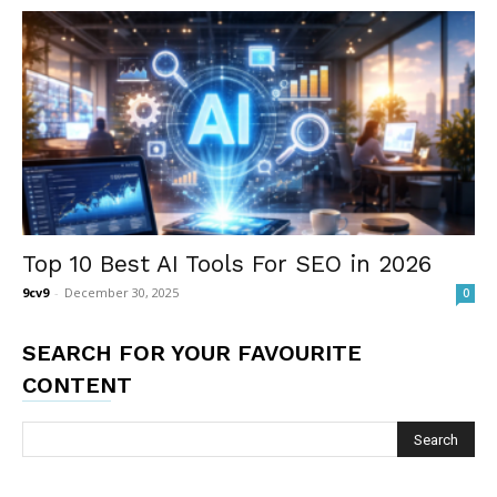
Top 10 Best AI Tools For SEO in 2026
9cv9
-
December 30, 2025
0
SEARCH FOR YOUR FAVOURITE
CONTENT