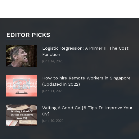
EDITOR PICKS
Logistic Regression: A Primer II. The Cost
Function
June 14, 2020
How to hire Remote Workers in Singapore
(Updated in 2022)
June 11, 2020
Writing A Good CV [6 Tips To Improve Your
CV]
June 10, 2020