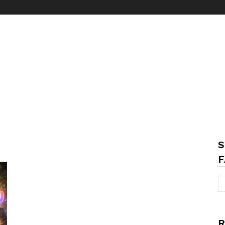
S
F
R