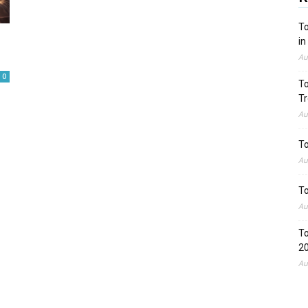
To
in
Au
0
To
Tr
Au
To
Au
To
Au
To
2
Au