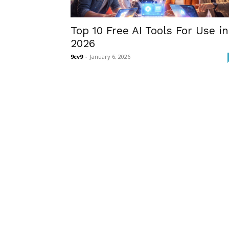
Top 10 Free AI Tools For Use in
2026
9cv9
-
January 6, 2026