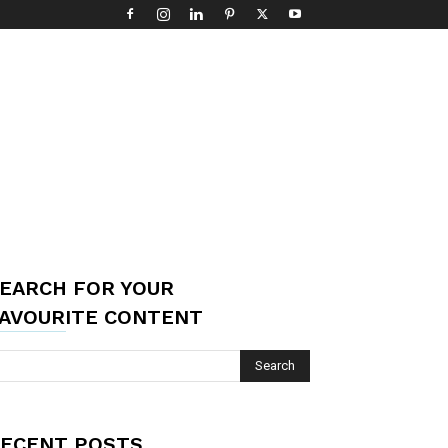
EARCH FOR YOUR
AVOURITE CONTENT
ECENT POSTS