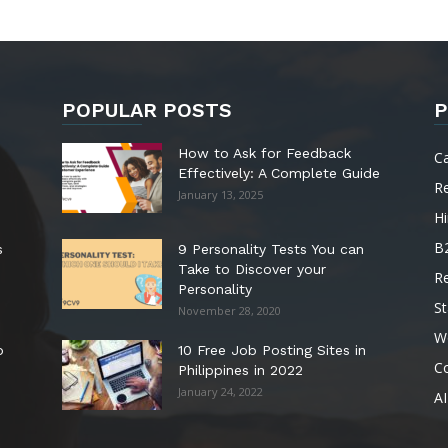
POPULAR POSTS
P
How to Ask for Feedback
C
Effectively: A Complete Guide
R
January 13, 2025
Hi
B
s
9 Personality Tests You can
Take to Discover your
R
Personality
St
November 28, 2020
W
o
10 Free Job Posting Sites in
C
Philippines in 2022
January 24, 2022
AI