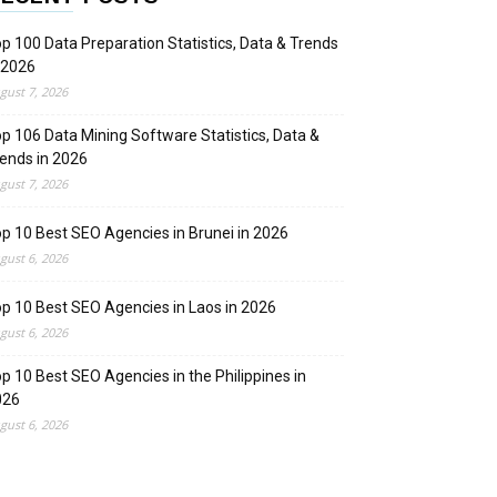
p 100 Data Preparation Statistics, Data & Trends
 2026
gust 7, 2026
p 106 Data Mining Software Statistics, Data &
ends in 2026
gust 7, 2026
p 10 Best SEO Agencies in Brunei in 2026
gust 6, 2026
p 10 Best SEO Agencies in Laos in 2026
gust 6, 2026
p 10 Best SEO Agencies in the Philippines in
026
gust 6, 2026