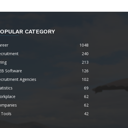
OPULAR CATEGORY
areer
1048
ecruitment
240
ring
213
2B Software
126
ecruitment Agencies
102
atistics
69
orkplace
62
ompanies
62
 Tools
42