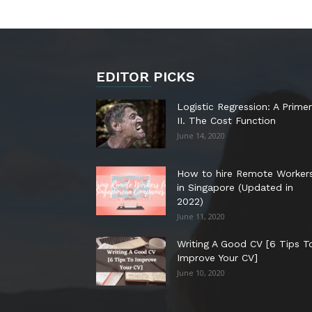
EDITOR PICKS
Logistic Regression: A Primer
II. The Cost Function
June 14, 2020
How to hire Remote Worker
in Singapore (Updated in
2022)
June 11, 2020
Writing A Good CV [6 Tips T
Improve Your CV]
June 10, 2020