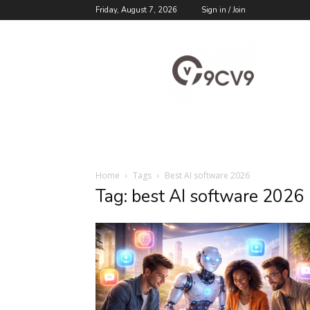
Friday, August 7, 2026
Sign in / Join
9cv9
Career
Blog
Home
Tags
Best AI software 2026
Tag: best AI software 2026