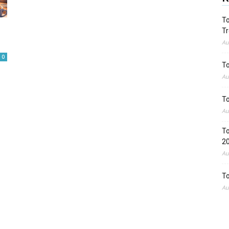
To
Tr
Au
0
To
Au
To
Au
To
2
Au
To
Au