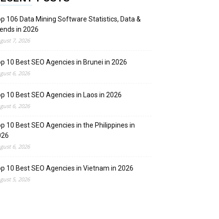
p 106 Data Mining Software Statistics, Data &
ends in 2026
gust 7, 2026
p 10 Best SEO Agencies in Brunei in 2026
gust 6, 2026
p 10 Best SEO Agencies in Laos in 2026
gust 6, 2026
p 10 Best SEO Agencies in the Philippines in
026
gust 6, 2026
p 10 Best SEO Agencies in Vietnam in 2026
gust 5, 2026