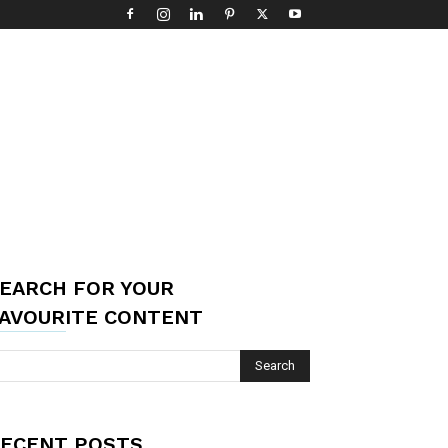
EARCH FOR YOUR
AVOURITE CONTENT
ECENT POSTS