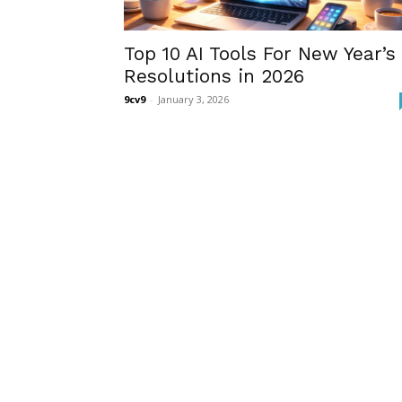
Top 10 AI Tools For New Year’s
Resolutions in 2026
9cv9
-
January 3, 2026