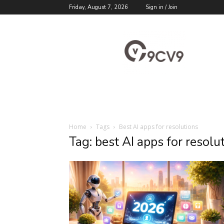
Friday, August 7, 2026
Sign in / Join
9cv9
Career
Blog
Home
Tags
Best AI apps for resolutions
Tag: best AI apps for resolu