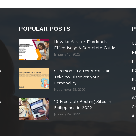
POPULAR POSTS
P
How to Ask for Feedback
C
Effectively: A Complete Guide
R
January 13, 2025
Hi
B
s
9 Personality Tests You can
Take to Discover your
R
Personality
St
November 28, 2020
W
o
10 Free Job Posting Sites in
C
Philippines in 2022
January 24, 2022
AI