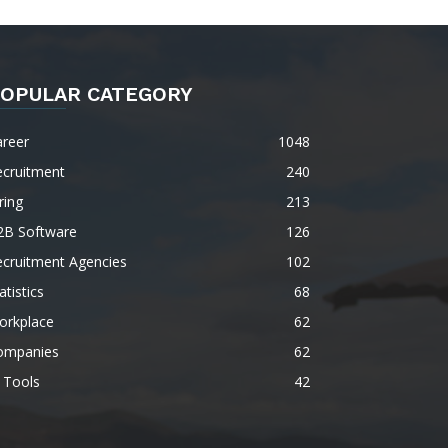
OPULAR CATEGORY
areer
1048
ecruitment
240
ring
213
2B Software
126
ecruitment Agencies
102
atistics
68
orkplace
62
ompanies
62
 Tools
42