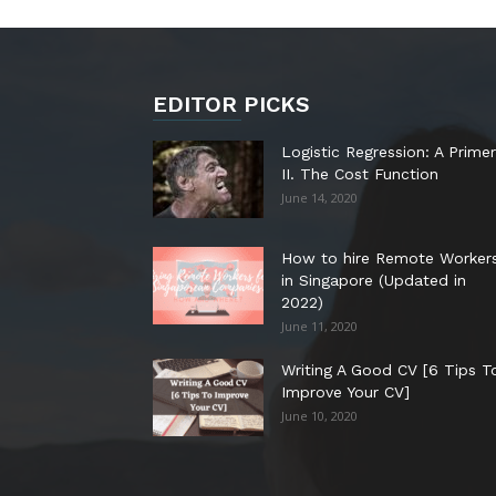
EDITOR PICKS
Logistic Regression: A Primer
II. The Cost Function
June 14, 2020
How to hire Remote Worker
in Singapore (Updated in
2022)
June 11, 2020
Writing A Good CV [6 Tips T
Improve Your CV]
June 10, 2020