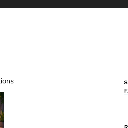
tions
S
F
R