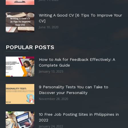
Writing A Good CV [6 Tips To Improve Your
CV]
June 10, 2020
POPULAR POSTS
How to Ask for Feedback Effectively: A
Complete Guide
January 13, 2025
9 Personality Tests You can Take to
Discover your Personality
November 28, 2020
10 Free Job Posting Sites in Philippines in
2022
January 24, 2022