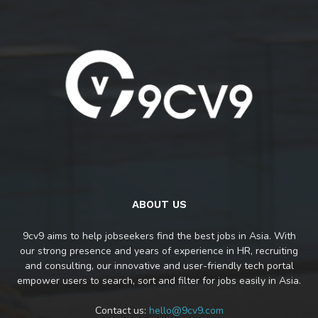
ABOUT US
9cv9 aims to help jobseekers find the best jobs in Asia. With
our strong presence and years of experience in HR, recruiting
and consulting, our innovative and user-friendly tech portal
empower users to search, sort and filter for jobs easily in Asia.
Contact us:
hello@9cv9.com