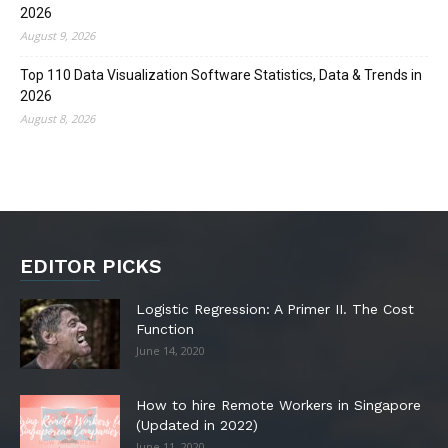
2026
August 9, 2026
Top 110 Data Visualization Software Statistics, Data & Trends in
2026
August 8, 2026
EDITOR PICKS
Logistic Regression: A Primer II. The Cost
Function
June 14, 2020
How to hire Remote Workers in Singapore
(Updated in 2022)
June 11, 2020