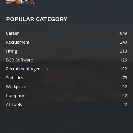
POPULAR CATEGORY
Career
1049
Recruitment
240
Hiring
213
B2B Software
126
Recruitment Agencies
102
Statistics
75
Workplace
62
Companies
62
AI Tools
42