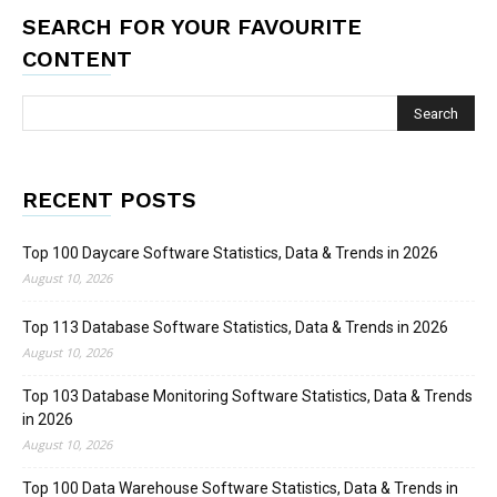
SEARCH FOR YOUR FAVOURITE
CONTENT
RECENT POSTS
Top 100 Daycare Software Statistics, Data & Trends in 2026
August 10, 2026
Top 113 Database Software Statistics, Data & Trends in 2026
August 10, 2026
Top 103 Database Monitoring Software Statistics, Data & Trends
in 2026
August 10, 2026
Top 100 Data Warehouse Software Statistics, Data & Trends in