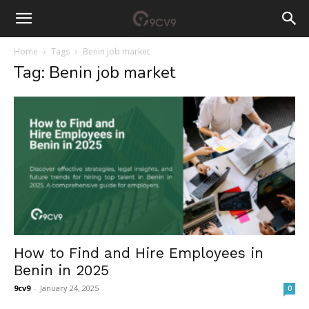
Home
Tags
Benin job market
Tag: Benin job market
How to Find and Hire Employees in
Benin in 2025
9cv9
-
January 24, 2025
0