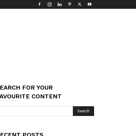
EARCH FOR YOUR
AVOURITE CONTENT
ECENT POSTS