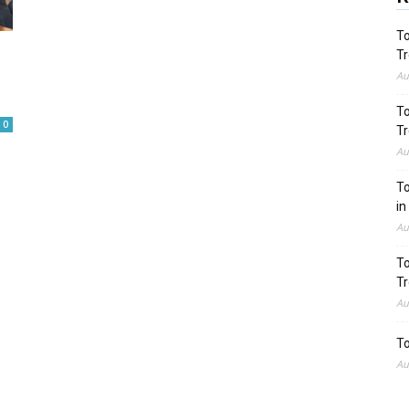
To
Tr
Au
To
0
Tr
Au
To
in
Au
To
Tr
Au
To
Au