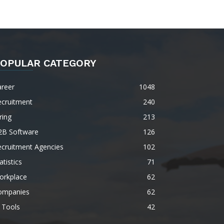
OPULAR CATEGORY
areer
1048
ecruitment
240
ring
213
2B Software
126
ecruitment Agencies
102
atistics
71
orkplace
62
ompanies
62
 Tools
42