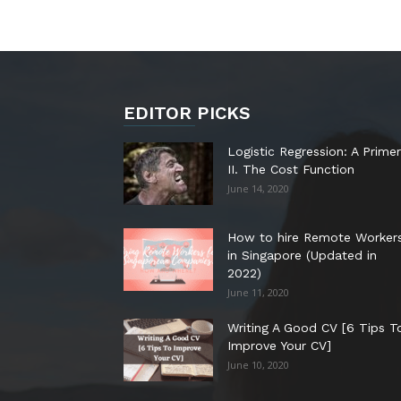
EDITOR PICKS
Logistic Regression: A Primer
II. The Cost Function
June 14, 2020
How to hire Remote Worker
in Singapore (Updated in
2022)
June 11, 2020
Writing A Good CV [6 Tips T
Improve Your CV]
June 10, 2020