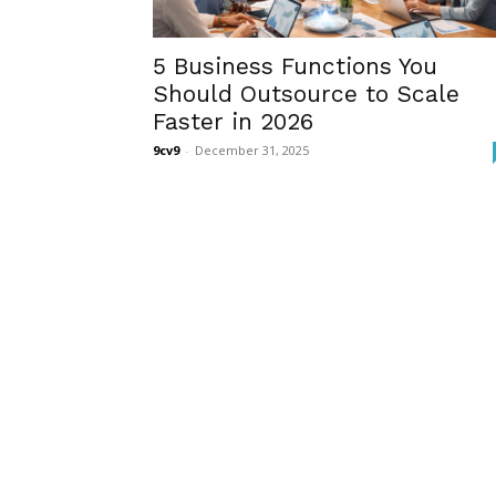
5 Business Functions You
Should Outsource to Scale
Faster in 2026
9cv9
-
December 31, 2025