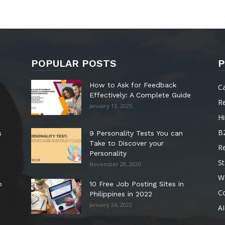
POPULAR POSTS
P
How to Ask for Feedback
C
Effectively: A Complete Guide
R
January 13, 2025
Hi
B
s
9 Personality Tests You can
Take to Discover your
R
Personality
St
November 28, 2020
W
o
10 Free Job Posting Sites in
C
Philippines in 2022
January 24, 2022
AI