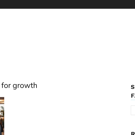
g for growth
S
F
R