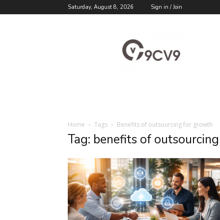
Saturday, August 8, 2026
Sign in / Join
9cv9
Career
Blog
Home
Tags
Benefits of outsourcing for growth
Tag: benefits of outsourcin