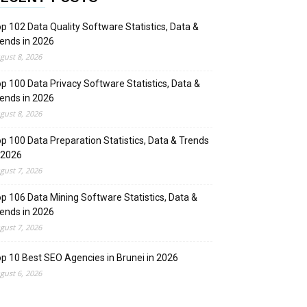
p 102 Data Quality Software Statistics, Data &
ends in 2026
gust 8, 2026
p 100 Data Privacy Software Statistics, Data &
ends in 2026
gust 8, 2026
p 100 Data Preparation Statistics, Data & Trends
 2026
gust 7, 2026
p 106 Data Mining Software Statistics, Data &
ends in 2026
gust 7, 2026
p 10 Best SEO Agencies in Brunei in 2026
gust 6, 2026