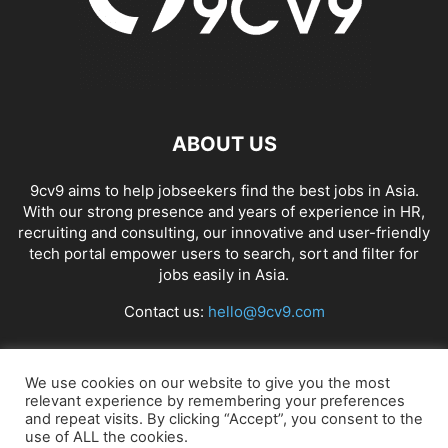
ABOUT US
9cv9 aims to help jobseekers find the best jobs in Asia.
With our strong presence and years of experience in HR,
recruiting and consulting, our innovative and user-friendly
tech portal empower users to search, sort and filter for
jobs easily in Asia.
Contact us:
hello@9cv9.com
FOLLOW US
We use cookies on our website to give you the most
relevant experience by remembering your preferences
and repeat visits. By clicking “Accept”, you consent to the
use of ALL the cookies.