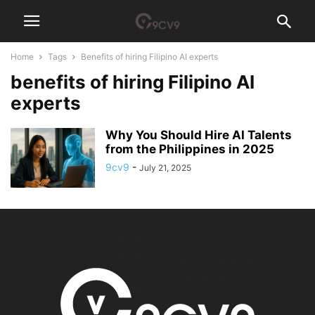
Home
Tags
Benefits of hiring Filipino AI experts
benefits of hiring Filipino AI
experts
Why You Should Hire AI Talents
from the Philippines in 2025
9cv9
-
July 21, 2025