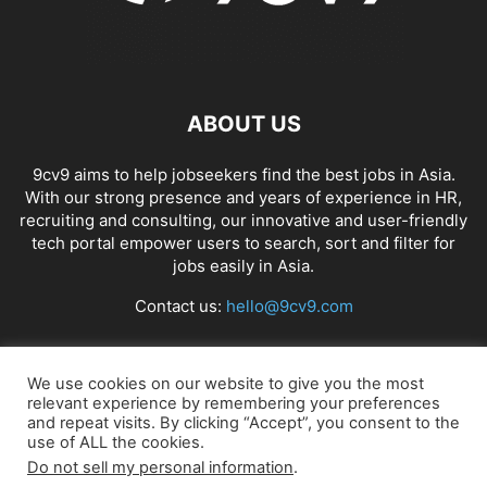
ABOUT US
9cv9 aims to help jobseekers find the best jobs in Asia.
With our strong presence and years of experience in HR,
recruiting and consulting, our innovative and user-friendly
tech portal empower users to search, sort and filter for
jobs easily in Asia.
Contact us:
hello@9cv9.com
FOLLOW US
We use cookies on our website to give you the most
relevant experience by remembering your preferences
and repeat visits. By clicking “Accept”, you consent to the
use of ALL the cookies.
Do not sell my personal information
.