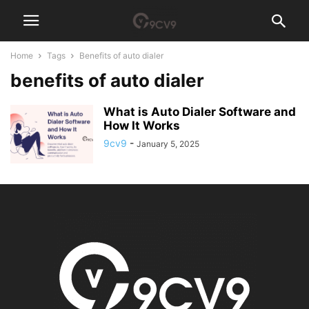
Home
Tags
Benefits of auto dialer
benefits of auto dialer
What is Auto Dialer Software and
How It Works
9cv9
-
January 5, 2025