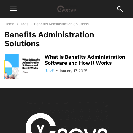
Home
Tags
Benefits Administration Solutions
Benefits Administration
Solutions
What is Benefits Administration
Software and How It Works
9cv9
-
January 17, 2025