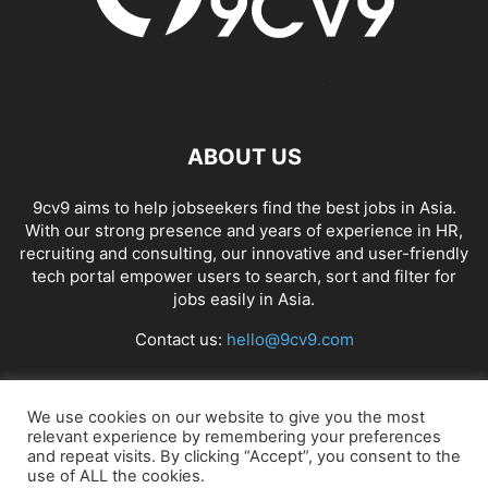
ABOUT US
9cv9 aims to help jobseekers find the best jobs in Asia.
With our strong presence and years of experience in HR,
recruiting and consulting, our innovative and user-friendly
tech portal empower users to search, sort and filter for
jobs easily in Asia.
Contact us:
hello@9cv9.com
FOLLOW US
We use cookies on our website to give you the most
relevant experience by remembering your preferences
and repeat visits. By clicking “Accept”, you consent to the
use of ALL the cookies.