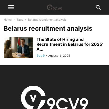
Home
Tags
Belarus recruitment analysis
Belarus recruitment analysis
The State of Hiring and
Recruitment in Belarus for 2025:
A...
9cv9
-
August 16, 2025