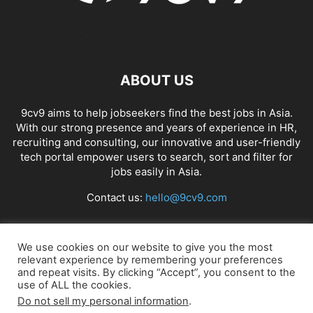
ABOUT US
9cv9 aims to help jobseekers find the best jobs in Asia.
With our strong presence and years of experience in HR,
recruiting and consulting, our innovative and user-friendly
tech portal empower users to search, sort and filter for
jobs easily in Asia.
Contact us:
hello@9cv9.com
FOLLOW US
We use cookies on our website to give you the most
relevant experience by remembering your preferences
and repeat visits. By clicking “Accept”, you consent to the
use of ALL the cookies.
Do not sell my personal information
.