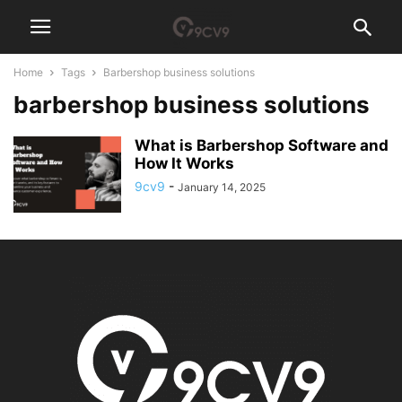
Home
Tags
Barbershop business solutions
barbershop business solutions
What is Barbershop Software and
How It Works
9cv9
-
January 14, 2025