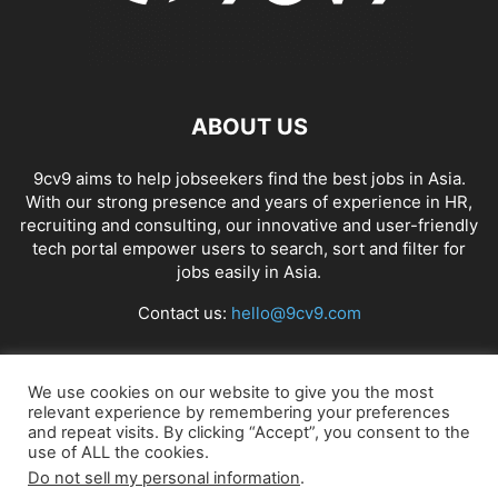
ABOUT US
9cv9 aims to help jobseekers find the best jobs in Asia.
With our strong presence and years of experience in HR,
recruiting and consulting, our innovative and user-friendly
tech portal empower users to search, sort and filter for
jobs easily in Asia.
Contact us:
hello@9cv9.com
FOLLOW US
We use cookies on our website to give you the most
relevant experience by remembering your preferences
and repeat visits. By clicking “Accept”, you consent to the
use of ALL the cookies.
Do not sell my personal information
.