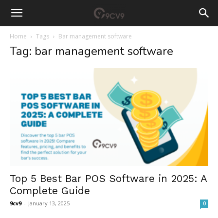
Home
Tags
Bar management software
Tag: bar management software
Top 5 Best Bar POS Software in 2025: A
Complete Guide
9cv9
-
January 13, 2025
0