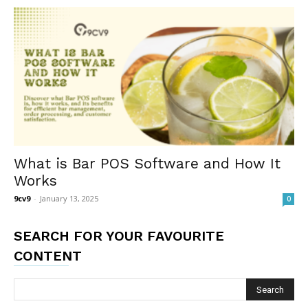
What is Bar POS Software and How It
Works
9cv9
-
January 13, 2025
0
SEARCH FOR YOUR FAVOURITE
CONTENT