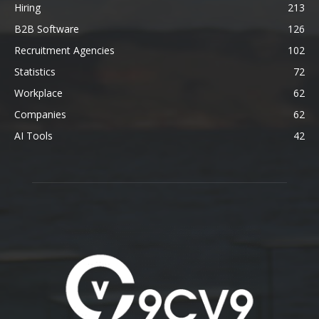
Hiring
213
B2B Software
126
Recruitment Agencies
102
Statistics
72
Workplace
62
Companies
62
AI Tools
42