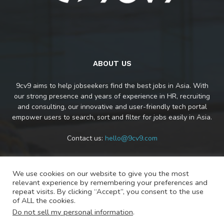
ABOUT US
9cv9 aims to help jobseekers find the best jobs in Asia. With
our strong presence and years of experience in HR, recruiting
and consulting, our innovative and user-friendly tech portal
empower users to search, sort and filter for jobs easily in Asia.
Contact us:
hello@9cv9.com
We use cookies on our website to give you the most
FOLLOW US
relevant experience by remembering your preferences and
repeat visits. By clicking “Accept”, you consent to the use
of ALL the cookies.
Do not sell my personal information
.