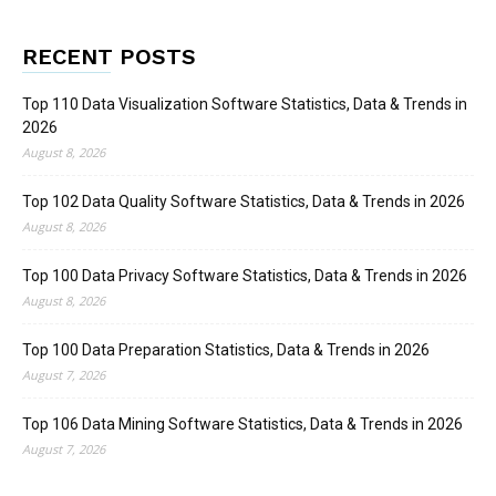
RECENT POSTS
Top 110 Data Visualization Software Statistics, Data & Trends in
2026
August 8, 2026
Top 102 Data Quality Software Statistics, Data & Trends in 2026
August 8, 2026
Top 100 Data Privacy Software Statistics, Data & Trends in 2026
August 8, 2026
Top 100 Data Preparation Statistics, Data & Trends in 2026
August 7, 2026
Top 106 Data Mining Software Statistics, Data & Trends in 2026
August 7, 2026