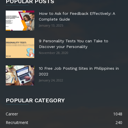
POPULAR POSTS
How to Ask for Feedback Effectively: A
Complete Guide
January 13, 2025
9 Personality Tests You can Take to
Discover your Personality
November 28, 2020
10 Free Job Posting Sites in Philippines in
2022
January 24, 2022
POPULAR CATEGORY
Career
1048
Recruitment
240