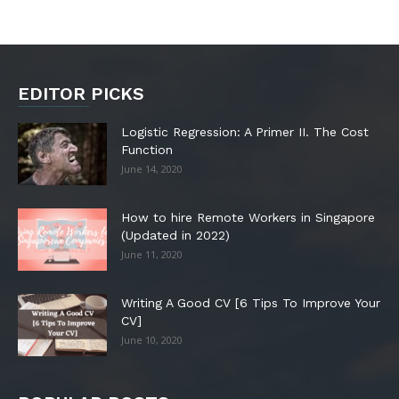
EDITOR PICKS
Logistic Regression: A Primer II. The Cost
Function
June 14, 2020
How to hire Remote Workers in Singapore
(Updated in 2022)
June 11, 2020
Writing A Good CV [6 Tips To Improve Your
CV]
June 10, 2020