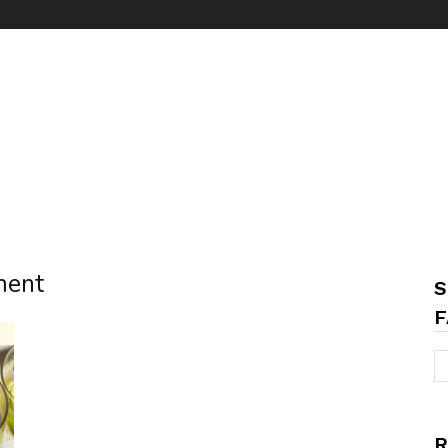
ment
S
F
R