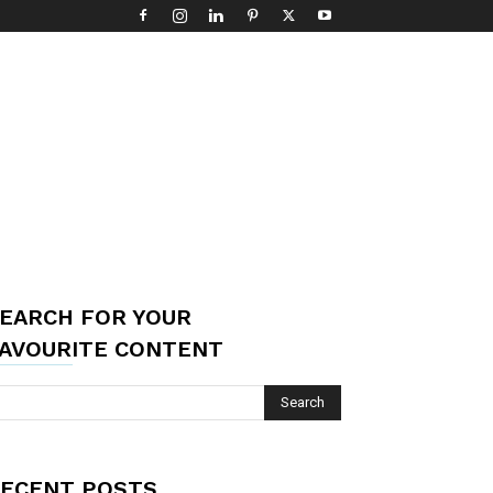
EARCH FOR YOUR
AVOURITE CONTENT
ECENT POSTS