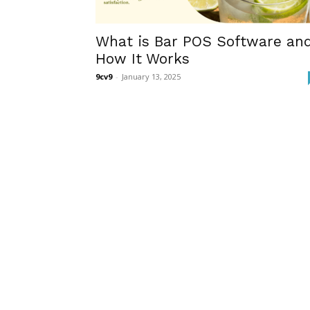
What is Bar POS Software an
How It Works
9cv9
-
January 13, 2025