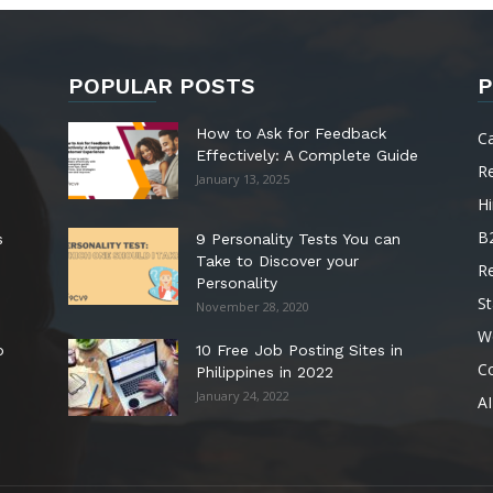
POPULAR POSTS
P
How to Ask for Feedback
C
Effectively: A Complete Guide
R
January 13, 2025
Hi
B
s
9 Personality Tests You can
Take to Discover your
R
Personality
St
November 28, 2020
W
o
10 Free Job Posting Sites in
C
Philippines in 2022
January 24, 2022
AI