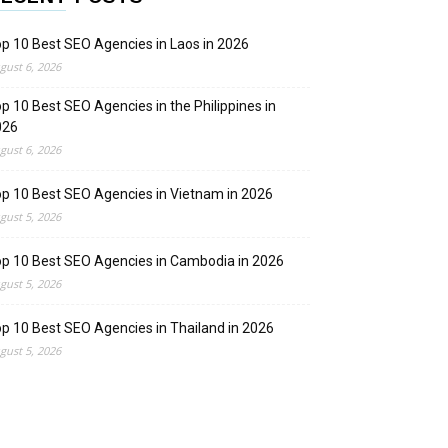
p 10 Best SEO Agencies in Laos in 2026
gust 6, 2026
p 10 Best SEO Agencies in the Philippines in
026
gust 6, 2026
p 10 Best SEO Agencies in Vietnam in 2026
gust 5, 2026
p 10 Best SEO Agencies in Cambodia in 2026
gust 5, 2026
p 10 Best SEO Agencies in Thailand in 2026
gust 5, 2026