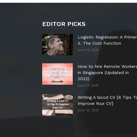
EDITOR PICKS
Logistic Regression: A Primer
II. The Cost Function
June 14, 2020
How to hire Remote Worker
in Singapore (Updated in
2022)
June 11, 2020
Writing A Good CV [6 Tips T
Improve Your CV]
June 10, 2020