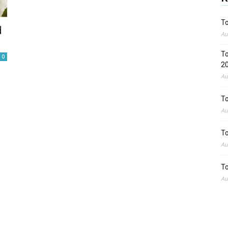
To
d
Au
To
0
2
Au
To
Au
To
Au
To
Au