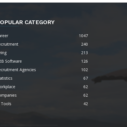
OPULAR CATEGORY
areer
1047
ecruitment
240
ring
213
2B Software
126
ecruitment Agencies
102
atistics
67
orkplace
62
ompanies
62
 Tools
42