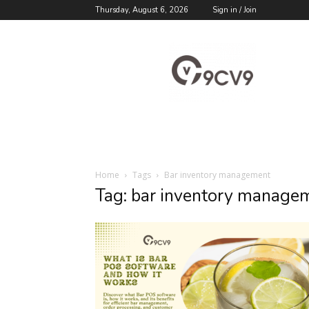
Thursday, August 6, 2026
Sign in / Join
9cv9
Career
Blog
Home
Tags
Bar inventory management
Tag: bar inventory manage